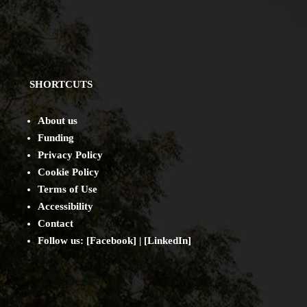
SHORTCUTS
About us
Funding
Privacy Policy
Cookie Policy
Terms of Use
Accessibility
Contact
Follow us: [
Facebook
] | [
LinkedIn
]