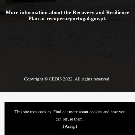
More information about the Recovery and Resilience
Plan at
recuperarportugal.gov
.pt
.
Copyright © CEDIS 2022. All rights reserved.
This site uses cookies. Find out more about cookies and how you
can refuse them.
I Accept