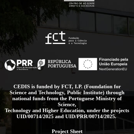
CEDIS is funded by FCT, I.P. (Foundation for
Science and Technology, Public Institute) through
national funds from the Portuguese Ministry of
Science,
Technology and Higher Education, under the projects
UID/00714/2025
and
UID/PRR/00714/2025.
Project Sheet