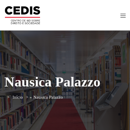
Nausica Palazzo
Início
»
Nausica Palazzo