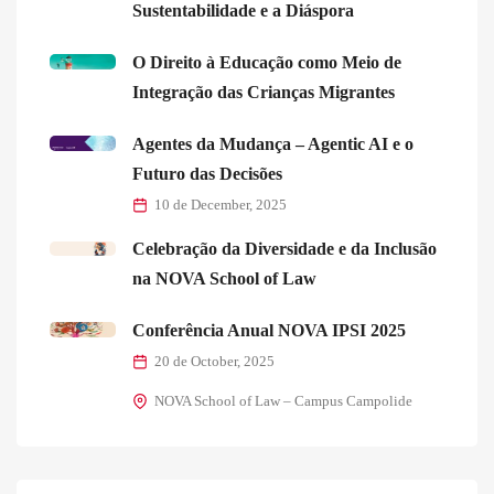
Sustentabilidade e a Diáspora
O Direito à Educação como Meio de
Integração das Crianças Migrantes
Agentes da Mudança – Agentic AI e o
Futuro das Decisões
10 de December, 2025
Celebração da Diversidade e da Inclusão
na NOVA School of Law
Conferência Anual NOVA IPSI 2025
20 de October, 2025
NOVA School of Law – Campus Campolide