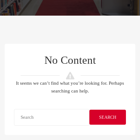
No Content
It seems we can’t find what you’re looking for. Perhaps
searching can help.
SEARCH