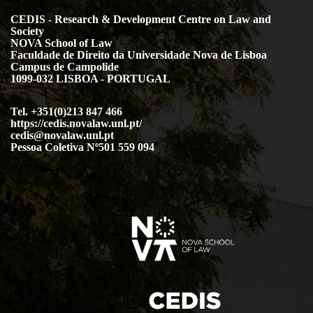
CEDIS - Research & Development Centre on Law and
Society
NOVA School of Law
Faculdade de Direito da Universidade Nova de Lisboa
Campus de Campolide
1099-032 LISBOA - PORTUGAL
Tel. +351(0)213 847 466
https://cedis.novalaw.unl.pt/
cedis@novalaw.unl.pt
Pessoa Coletiva Nº501 559 094