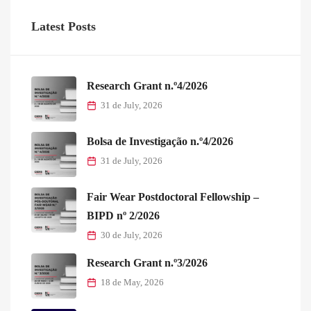
Latest Posts
Research Grant n.º4/2026
31 de July, 2026
Bolsa de Investigação n.º4/2026
31 de July, 2026
Fair Wear Postdoctoral Fellowship –
BIPD nº 2/2026
30 de July, 2026
Research Grant n.º3/2026
18 de May, 2026