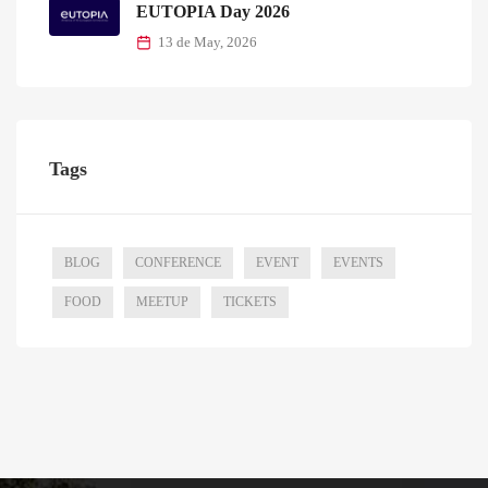
EUTOPIA Day 2026
13 de May, 2026
Tags
BLOG
CONFERENCE
EVENT
EVENTS
FOOD
MEETUP
TICKETS