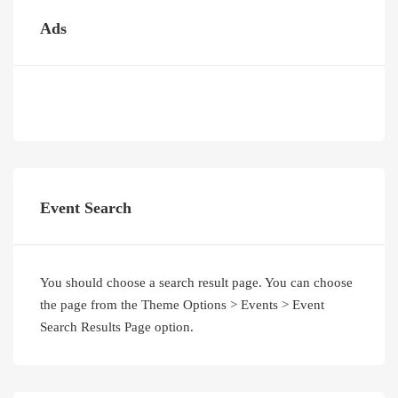
Ads
Event Search
You should choose a search result page. You can choose
the page from the Theme Options > Events > Event
Search Results Page option.