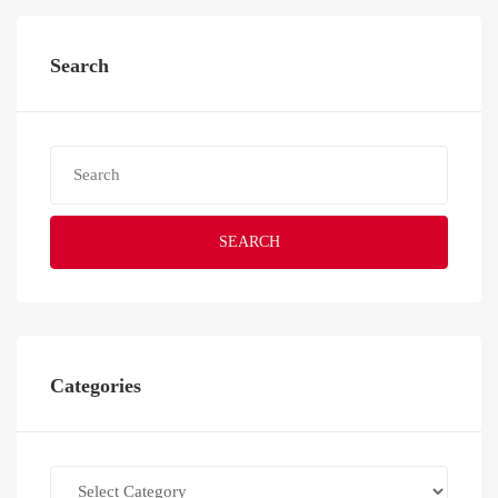
Search
SEARCH
Categories
Categories