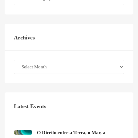
Archives
Archives
Latest Events
O Direito entre a Terra, o Mar, a