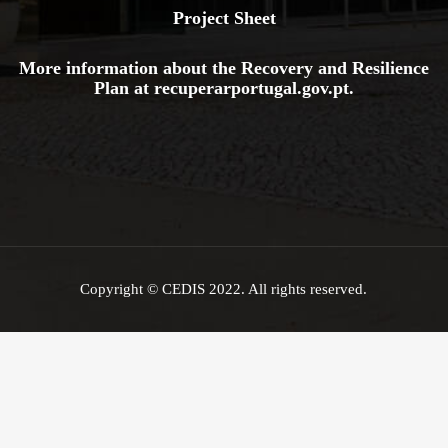
Project Sheet
More information about the Recovery and Resilience
Plan at
recuperarportugal.gov
.pt
.
Copyright © CEDIS 2022. All rights reserved.