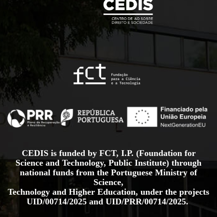
CEDIS is funded by FCT, I.P. (Foundation for
Science and Technology, Public Institute) through
national funds from the Portuguese Ministry of
Science,
Technology and Higher Education, under the projects
UID/00714/2025
and
UID/PRR/00714/2025.