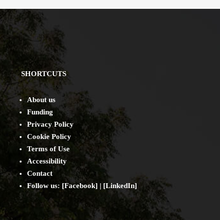
SHORTCUTS
About us
Funding
Privacy Policy
Cookie Policy
Terms of Use
Accessibility
Contact
Follow us: [
Facebook
] | [
LinkedIn
]