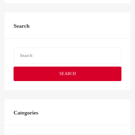
Search
SEARCH
Categories