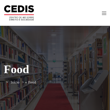
Food
Início
»
Food