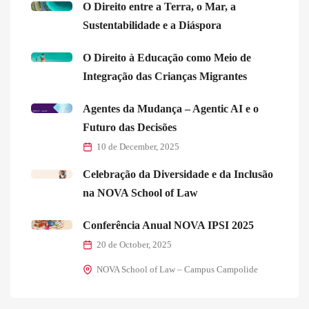
O Direito entre a Terra, o Mar, a
Sustentabilidade e a Diáspora
O Direito à Educação como Meio de
Integração das Crianças Migrantes
Agentes da Mudança – Agentic AI e o
Futuro das Decisões
10 de December, 2025
Celebração da Diversidade e da Inclusão
na NOVA School of Law
Conferência Anual NOVA IPSI 2025
20 de October, 2025
NOVA School of Law – Campus Campolide