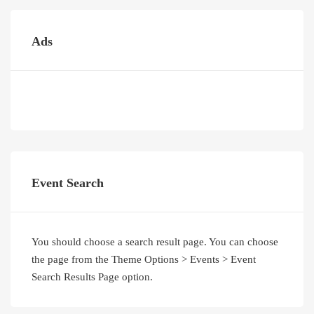
Ads
Event Search
You should choose a search result page. You can choose
the page from the Theme Options > Events > Event
Search Results Page option.