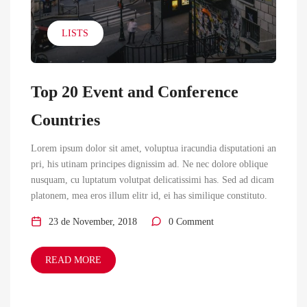
LISTS
Top 20 Event and Conference
Countries
Lorem ipsum dolor sit amet, voluptua iracundia disputationi an
pri, his utinam principes dignissim ad. Ne nec dolore oblique
nusquam, cu luptatum volutpat delicatissimi has. Sed ad dicam
platonem, mea eros illum elitr id, ei has similique constituto.
23 de November, 2018
0 Comment
READ MORE