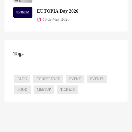
EUTOPIA Day 2026
13 de May, 2026
Tags
BLOG
CONFERENCE
EVENT
EVENTS
FOOD
MEETUP
TICKETS