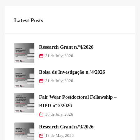
Latest Posts
Research Grant n.º4/2026
31 de July, 2026
Bolsa de Investigação n.º4/2026
31 de July, 2026
Fair Wear Postdoctoral Fellowship –
BIPD nº 2/2026
30 de July, 2026
Research Grant n.º3/2026
18 de May, 2026