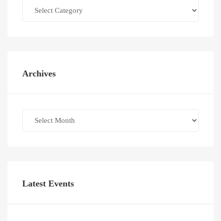
Categories
Archives
Archives
Latest Events