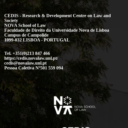
CEDIS - Research & Development Centre on Law and
Society
NOVA School of Law
Faculdade de Direito da Universidade Nova de Lisboa
Campus de Campolide
1099-032 LISBOA - PORTUGAL
Tel. +351(0)213 847 466
https://cedis.novalaw.unl.pt/
cedis@novalaw.unl.pt
Pessoa Coletiva Nº501 559 094