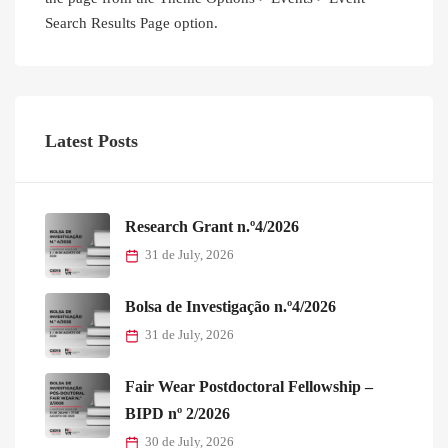
Research Grant n.º4/2026
31 de July, 2026
Bolsa de Investigação n.º4/2026
31 de July, 2026
Fair Wear Postdoctoral Fellowship –
BIPD nº 2/2026
30 de July, 2026
Research Grant n.º3/2026
18 de May, 2026
EUTOPIA Day 2026
13 de May, 2026