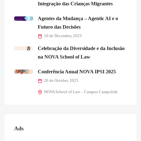
Integração das Crianças Migrantes
Agentes da Mudança – Agentic AI e o
Futuro das Decisões
10 de December, 2025
Celebração da Diversidade e da Inclusão
na NOVA School of Law
Conferência Anual NOVA IPSI 2025
20 de October, 2025
NOVA School of Law – Campus Campolide
Ads