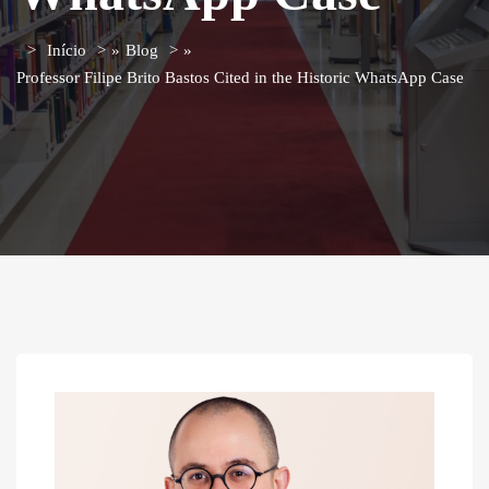
Início
»
Blog
»
Professor Filipe Brito Bastos Cited in the Historic WhatsApp Case