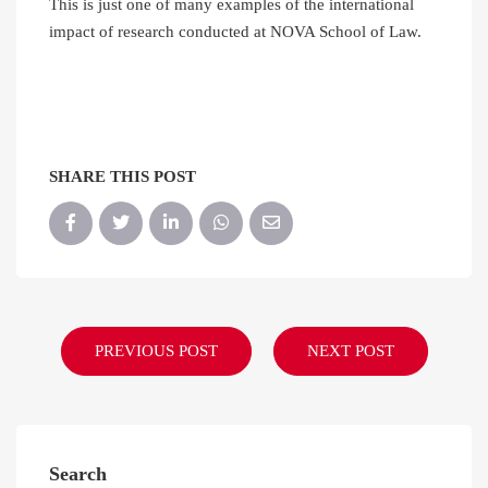
This is just one of many examples of the international
impact of research conducted at NOVA School of Law.
SHARE THIS POST
PREVIOUS POST
NEXT POST
Search