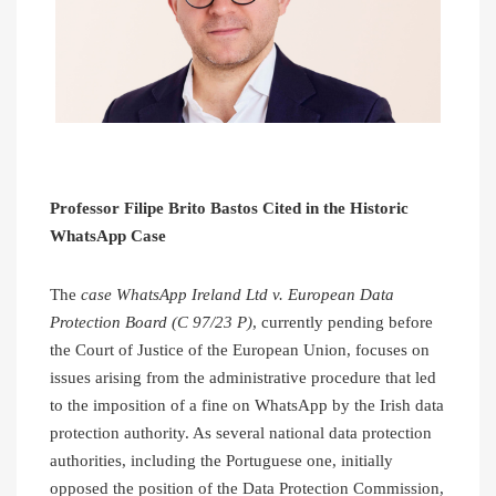
Professor Filipe Brito Bastos Cited in the Historic
WhatsApp Case
The
case WhatsApp Ireland Ltd v. European Data
Protection Board (C 97/23 P)
, currently pending before
the Court of Justice of the European Union, focuses on
issues arising from the administrative procedure that led
to the imposition of a fine on WhatsApp by the Irish data
protection authority. As several national data protection
authorities, including the Portuguese one, initially
opposed the position of the Data Protection Commission,