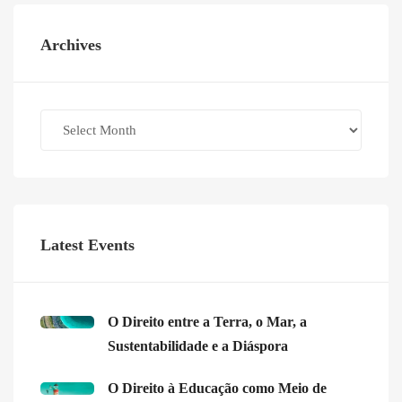
Archives
Archives
Latest Events
O Direito entre a Terra, o Mar, a
Sustentabilidade e a Diáspora
O Direito à Educação como Meio de