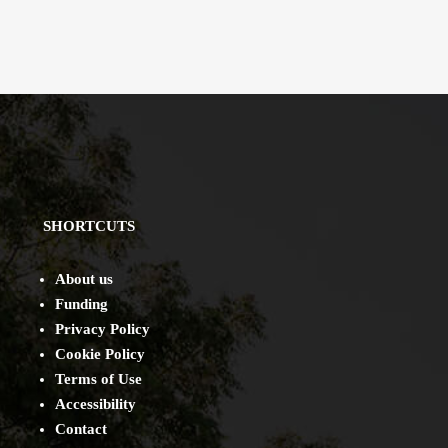
SHORTCUTS
About us
Funding
Privacy Policy
Cookie Policy
Terms of Use
Accessibility
Contact
Follow us: [
Facebook
] | [
LinkedIn
]
CEDIS - Research & Development Centre on Law and
Society
NOVA School of Law