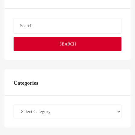
SEARCH
Categories
Categories