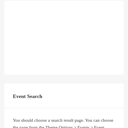
Event Search
You should choose a search result page. You can choose
the page from the Theme Options > Events > Event
Search Results Page option.
Latest Posts