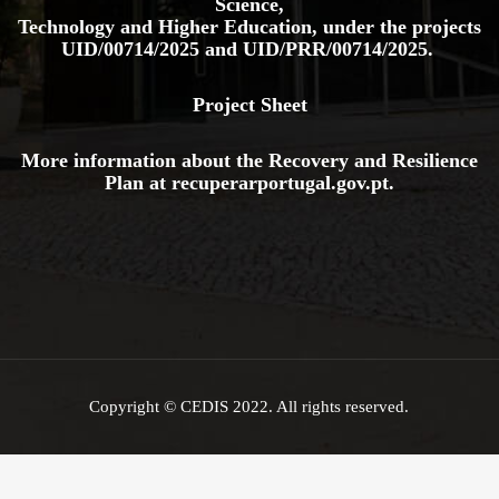
Copyright © CEDIS 2022. All rights reserved.