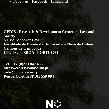
Faculdade de Direito da Universidade Nova de Lisboa
Campus de Campolide
1099-032 LISBOA - PORTUGAL
Tel. +351(0)213 847 466
https://cedis.novalaw.unl.pt/
cedis@novalaw.unl.pt
Pessoa Coletiva Nº501 559 094