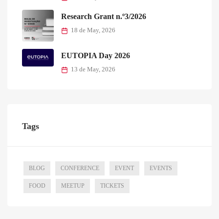
Tags
BLOG
CONFERENCE
EVENT
EVENTS
FOOD
MEETUP
TICKETS