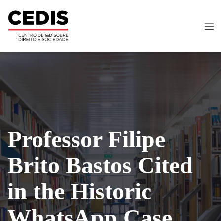
Professor Filipe
Brito Bastos Cited
in the Historic
WhatsApp Case