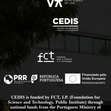
CEDIS is funded by FCT, I.P. (Foundation for
Science and Technology, Public Institute) through
national funds from the Portuguese Ministry of
Science,
Technology and Higher Education, under the projects
UID/00714/2025
and
UID/PRR/00714/2025.
Project Sheet
More information about the Recovery and Resilience
Plan at
recuperarportugal.gov
.pt
.