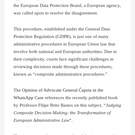
the European Data Protection Board, a European agency,
was called upon to resolve the disagreement.
This procedure, established under the General Data
Protection Regulation (GDPR), is just one of many
administrative procedures in European Union law that
involve both national and European authorities. Due to
their complexity, courts face significant challenges in
reviewing decisions made through these procedures,
known as “composite administrative procedures.”
The
Opinion of Advocate General Ćapeta in the
WhatsApp Case
references the recently published book
by Professor Filipe Brito Bastos on this subject, “
Judging
Composite Decision-Making: the Transformation of
European Administrative Law
“.