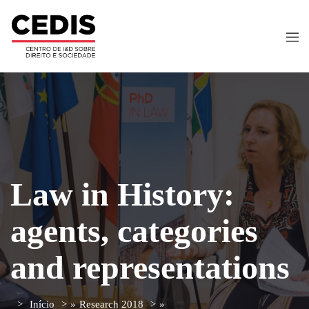
Law in History:
agents, categories
and representations
Início
»
Research 2018
»