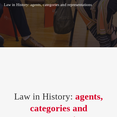
Law in History: agents, categories and representations
Law in History:
agents,
categories and