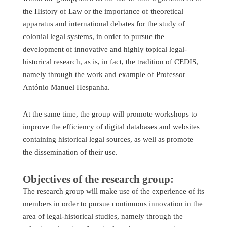
the History of Law or the importance of theoretical
apparatus and international debates for the study of
colonial legal systems, in order to pursue the
development of innovative and highly topical legal-
historical research, as is, in fact, the tradition of CEDIS,
namely through the work and example of Professor
António Manuel Hespanha.
At the same time, the group will promote workshops to
improve the efficiency of digital databases and websites
containing historical legal sources, as well as promote
the dissemination of their use.
Objectives of the research group:
The research group will make use of the experience of its
members in order to pursue continuous innovation in the
area of legal-historical studies, namely through the