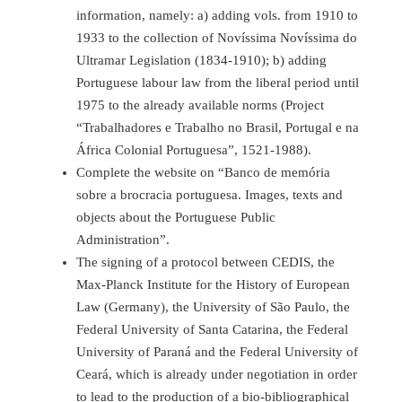
information, namely: a) adding vols. from 1910 to
1933 to the collection of Novíssima Novíssima do
Ultramar Legislation (1834-1910); b) adding
Portuguese labour law from the liberal period until
1975 to the already available norms (Project
“Trabalhadores e Trabalho no Brasil, Portugal e na
África Colonial Portuguesa”, 1521-1988).
Complete the website on “Banco de memória
sobre a brocracia portuguesa. Images, texts and
objects about the Portuguese Public
Administration”.
The signing of a protocol between CEDIS, the
Max-Planck Institute for the History of European
Law (Germany), the University of São Paulo, the
Federal University of Santa Catarina, the Federal
University of Paraná and the Federal University of
Ceará, which is already under negotiation in order
to lead to the production of a bio-bibliographical