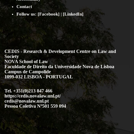
Contact
Follow us: [
Facebook
] | [
LinkedIn
]
CEDIS - Research & Development Centre on Law and
Society
NOVA School of Law
Faculdade de Direito da Universidade Nova de Lisboa
Campus de Campolide
1099-032 LISBOA - PORTUGAL
Tel. +351(0)213 847 466
https://cedis.novalaw.unl.pt/
cedis@novalaw.unl.pt
Pessoa Coletiva Nº501 559 094