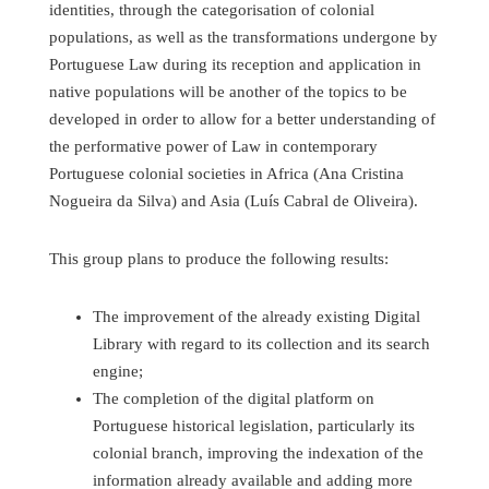
identities, through the categorisation of colonial
populations, as well as the transformations undergone by
Portuguese Law during its reception and application in
native populations will be another of the topics to be
developed in order to allow for a better understanding of
the performative power of Law in contemporary
Portuguese colonial societies in Africa (Ana Cristina
Nogueira da Silva) and Asia (Luís Cabral de Oliveira).
This group plans to produce the following results:
The improvement of the already existing Digital
Library with regard to its collection and its search
engine;
The completion of the digital platform on
Portuguese historical legislation, particularly its
colonial branch, improving the indexation of the
information already available and adding more