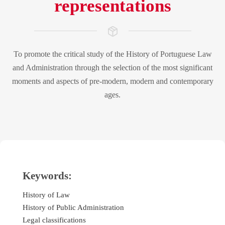
representations
To promote the critical study of the History of Portuguese Law
and Administration through the selection of the most significant
moments and aspects of pre-modern, modern and contemporary
ages.
Keywords:
History of Law
History of Public Administration
Legal classifications