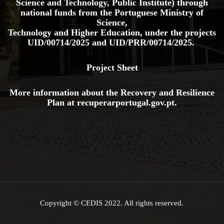
Science and Technology, Public Institute) through
national funds from the Portuguese Ministry of
Science,
Technology and Higher Education, under the projects
UID/00714/2025
and
UID/PRR/00714/2025.
Project Sheet
More information about the Recovery and Resilience
Plan at
recuperarportugal.gov
.pt
.
Copyright © CEDIS 2022. All rights reserved.