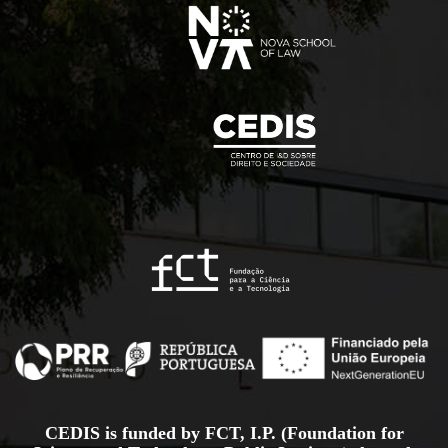
CEDIS is funded by FCT, I.P. (Foundation for