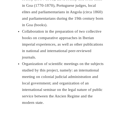
in Goa (1770-1870), Portuguese judges, local
elites and parliamentarians in Angola (circa 1860)
and parliamentarians during the 19th century born
in Goa (books).
Collaboration in the preparation of two collective
books on comparative approaches in Iberian
imperial experiences, as well as other publications
in national and international peer-reviewed
journals.
Organization of scientific meetings on the subjects
studied by this project, namely: an international
meeting on colonial judicial administration and
local government; and organization of an
international seminar on the legal nature of public
service between the Ancien Regime and the
modern state.