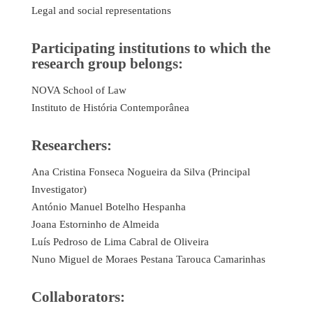
Legal and social representations
Participating institutions to which the
research group belongs:
NOVA School of Law
Instituto de História Contemporânea
Researchers:
Ana Cristina Fonseca Nogueira da Silva (Principal
Investigator)
António Manuel Botelho Hespanha
Joana Estorninho de Almeida
Luís Pedroso de Lima Cabral de Oliveira
Nuno Miguel de Moraes Pestana Tarouca Camarinhas
Collaborators: