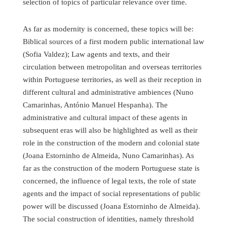
selection of topics of particular relevance over time.
As far as modernity is concerned, these topics will be:
Biblical sources of a first modern public international law
(Sofia Valdez); Law agents and texts, and their
circulation between metropolitan and overseas territories
within Portuguese territories, as well as their reception in
different cultural and administrative ambiences (Nuno
Camarinhas, António Manuel Hespanha). The
administrative and cultural impact of these agents in
subsequent eras will also be highlighted as well as their
role in the construction of the modern and colonial state
(Joana Estorninho de Almeida, Nuno Camarinhas). As
far as the construction of the modern Portuguese state is
concerned, the influence of legal texts, the role of state
agents and the impact of social representations of public
power will be discussed (Joana Estorninho de Almeida).
The social construction of identities, namely threshold