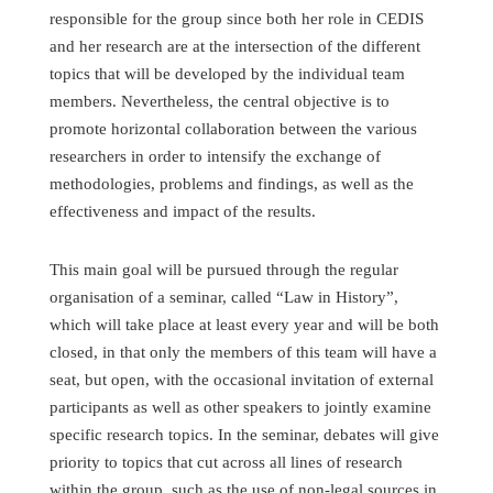
responsible for the group since both her role in CEDIS
and her research are at the intersection of the different
topics that will be developed by the individual team
members. Nevertheless, the central objective is to
promote horizontal collaboration between the various
researchers in order to intensify the exchange of
methodologies, problems and findings, as well as the
effectiveness and impact of the results.
This main goal will be pursued through the regular
organisation of a seminar, called “Law in History”,
which will take place at least every year and will be both
closed, in that only the members of this team will have a
seat, but open, with the occasional invitation of external
participants as well as other speakers to jointly examine
specific research topics. In the seminar, debates will give
priority to topics that cut across all lines of research
within the group, such as the use of non-legal sources in