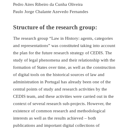
Pedro Aires Ribeiro da Cunha Oliveira
Paulo Jorge Chalante Azevedo Fernandes
Structure of the research group:
The research group “Law in History: agents, categories
and representations” was constituted taking into account
the plan for the future research strategy of CEDIS. The
study of legal phenomena and their relationship with the
formation of States over time, as well as the construction
of digital tools on the historical sources of law and
administration in Portugal has already been one of the
central points of study and research activities by the
CEDIS team, and these activities were carried out in the
context of several research sub-projects. However, the
existence of common research and methodological
interests as well as the results achieved – both
publications and important digital collections of