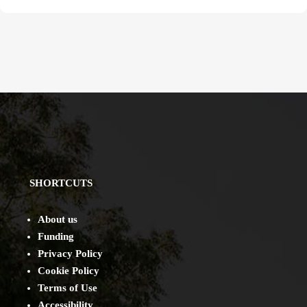
SHORTCUTS
About us
Funding
Privacy Policy
Cookie Policy
Terms of Use
Accessibility