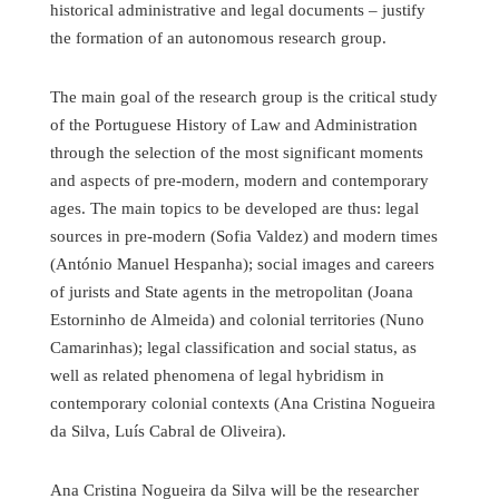
historical administrative and legal documents – justify
the formation of an autonomous research group.
The main goal of the research group is the critical study
of the Portuguese History of Law and Administration
through the selection of the most significant moments
and aspects of pre-modern, modern and contemporary
ages. The main topics to be developed are thus: legal
sources in pre-modern (Sofia Valdez) and modern times
(António Manuel Hespanha); social images and careers
of jurists and State agents in the metropolitan (Joana
Estorninho de Almeida) and colonial territories (Nuno
Camarinhas); legal classification and social status, as
well as related phenomena of legal hybridism in
contemporary colonial contexts (Ana Cristina Nogueira
da Silva, Luís Cabral de Oliveira).
Ana Cristina Nogueira da Silva will be the researcher