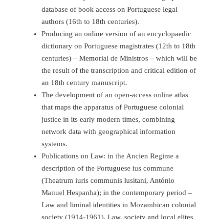
database of book access on Portuguese legal
authors (16th to 18th centuries).
Producing an online version of an encyclopaedic
dictionary on Portuguese magistrates (12th to 18th
centuries) – Memorial de Ministros – which will be
the result of the transcription and critical edition of
an 18th century manuscript.
The development of an open-access online atlas
that maps the apparatus of Portuguese colonial
justice in its early modern times, combining
network data with geographical information
systems.
Publications on Law: in the Ancien Regime a
description of the Portuguese ius commune
(Theatrum iuris communis lusitani, António
Manuel Hespanha); in the contemporary period –
Law and liminal identities in Mozambican colonial
society (1914-1961), Law, society and local elites