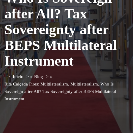
after All? Tax
Sovereignty after
BEPS Multilateral
Instrument
Início
»
Blog
»
Rita Calçada Pires: Multilateralism, Multilateralism, Who Is
Sovereign after All? Tax Sovereignty after BEPS Multilateral
Instrument