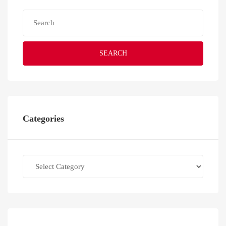
SEARCH
Categories
Categories