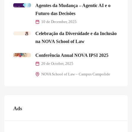
Agentes da Mudança – Agentic AI e o
Futuro das Decisões
10 de December, 2025
Celebração da Diversidade e da Inclusão
na NOVA School of Law
Conferência Anual NOVA IPSI 2025
20 de October, 2025
NOVA School of Law – Campus Campolide
Ads