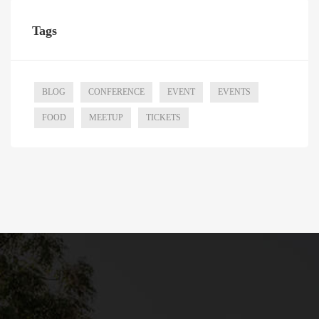
Tags
BLOG
CONFERENCE
EVENT
EVENTS
FOOD
MEETUP
TICKETS