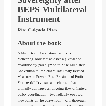
BEPS Multilateral
Instrument
Rita Calçada Pires
About the book
A Multilateral Convention for Tax is a
pioneering book that assesses a pivotal and
revolutionary paradigm shift in the Multilateral
Convention to Implement Tax Treaty Related
Measures to Prevent Base Erosion and Profit
Shifting (MLI) versus a mechanism that
primarily continues an ongoing flow of limited
policy coordination—two radically opposed
viewpoints on the convention—with thorough