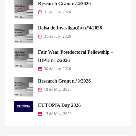
Research Grant n.º4/2026
31 de July, 2026
Bolsa de Investigação n.º4/2026
31 de July, 2026
Fair Wear Postdoctoral Fellowship –
BIPD nº 2/2026
30 de July, 2026
Research Grant n.º3/2026
18 de May, 2026
EUTOPIA Day 2026
13 de May, 2026