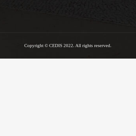
Copyright © CEDIS 2022. All rights reserved.