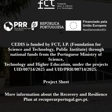
CEDIS is funded by FCT, I.P. (Foundation for
Science and Technology, Public Institute) through
national funds from the Portuguese Ministry of
Science,
Technology and Higher Education, under the projects
UID/00714/2025
and
UID/PRR/00714/2025.
Project Sheet
More information about the Recovery and Resilience
Plan at
recuperarportugal.gov
.pt
.