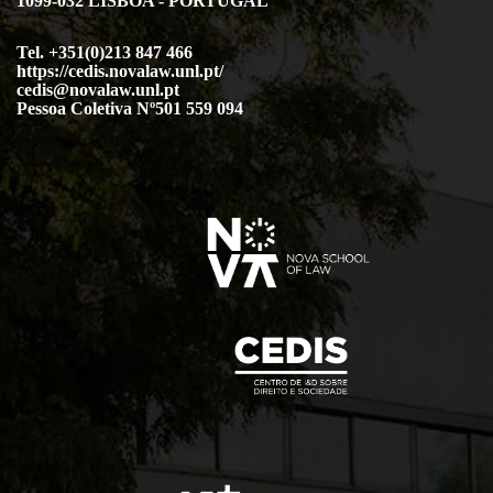
1099-032 LISBOA - PORTUGAL
Tel. +351(0)213 847 466
https://cedis.novalaw.unl.pt/
cedis@novalaw.unl.pt
Pessoa Coletiva Nº501 559 094