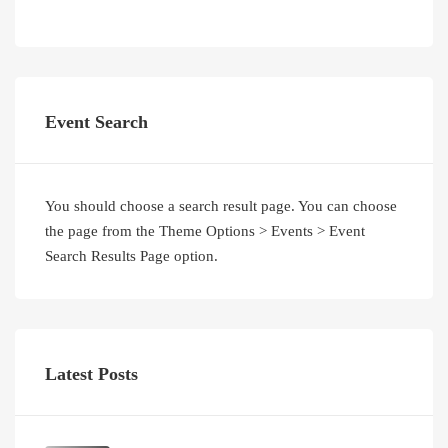
Event Search
You should choose a search result page. You can choose
the page from the Theme Options > Events > Event
Search Results Page option.
Latest Posts