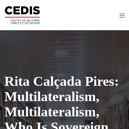
Rita Calçada Pires:
Multilateralism,
Multilateralism,
Who Is Sovereign