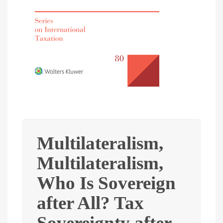
Multilateralism,
Multilateralism,
Who Is Sovereign
after All? Tax
Sovereignty after