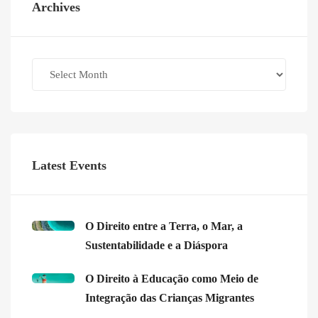
Archives
Archives
Latest Events
O Direito entre a Terra, o Mar, a
Sustentabilidade e a Diáspora
O Direito à Educação como Meio de
Integração das Crianças Migrantes