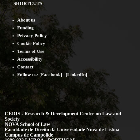
SHORTCUTS
About us
Funding
Privacy Policy
Cookie Policy
Terms of Use
Accessibility
Contact
Follow us: [
Facebook
] | [
LinkedIn
]
CEDIS - Research & Development Centre on Law and
Society
NOVA School of Law
Faculdade de Direito da Universidade Nova de Lisboa
Campus de Campolide