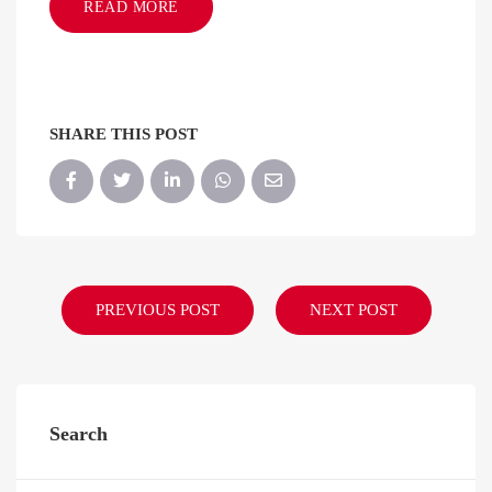
READ MORE
SHARE THIS POST
PREVIOUS POST
NEXT POST
Search