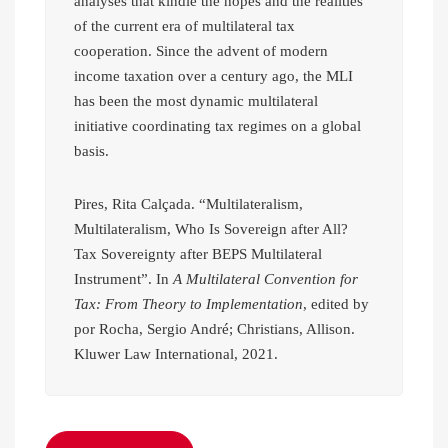
analyses that kindle the hopes and the realities
of the current era of multilateral tax
cooperation. Since the advent of modern
income taxation over a century ago, the MLI
has been the most dynamic multilateral
initiative coordinating tax regimes on a global
basis.
Pires, Rita Calçada. “Multilateralism,
Multilateralism, Who Is Sovereign after All?
Tax Sovereignty after BEPS Multilateral
Instrument”. In
A Multilateral Convention for
Tax: From Theory to Implementation
, edited by
por Rocha, Sergio André; Christians, Allison.
Kluwer Law International, 2021.