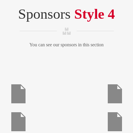
Sponsors
Style 4
You can see our sponsors in this section