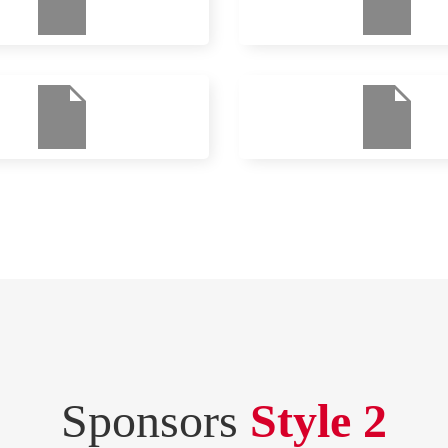
Sponsors
Style 2