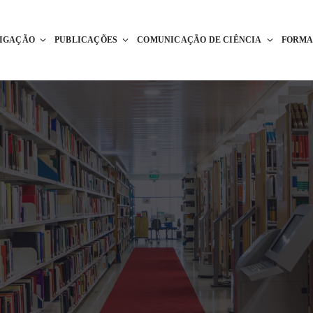
TIGAÇÃO
PUBLICAÇÕES
COMUNICAÇÃO DE CIÊNCIA
FORM