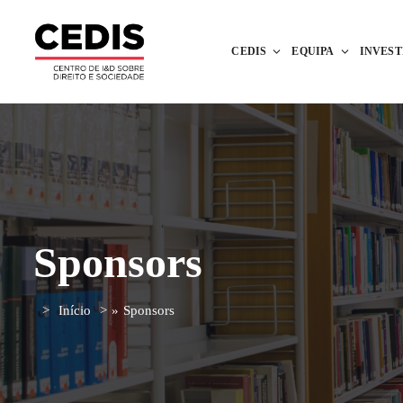
CEDIS
EQUIPA
INVES
Sponsors
Início
»
Sponsors