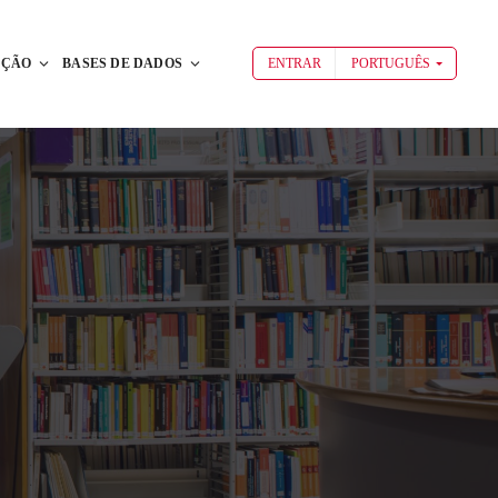
AÇÃO
BASES DE DADOS
ENTRAR
PORTUGUÊS