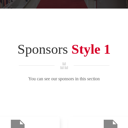
Sponsors
Style 1
You can see our sponsors in this section