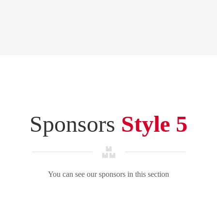
Sponsors
Style 5
You can see our sponsors in this section