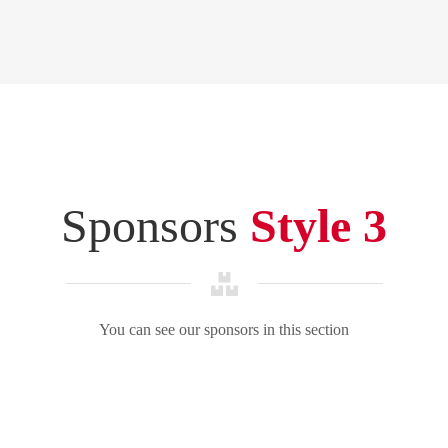
Sponsors
Style 3
You can see our sponsors in this section