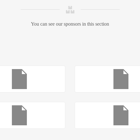
You can see our sponsors in this section