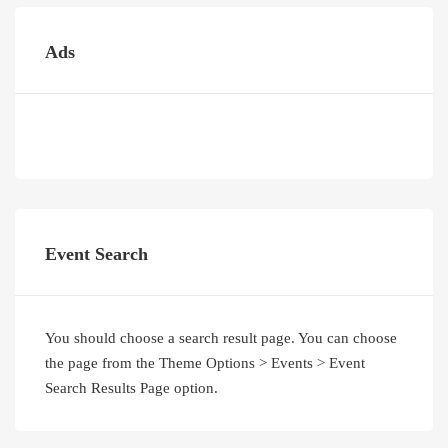
Ads
Event Search
You should choose a search result page. You can choose
the page from the Theme Options > Events > Event
Search Results Page option.