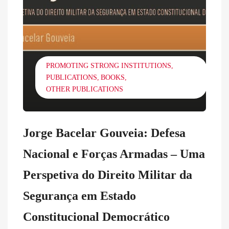
PROMOTING STRONG INSTITUTIONS
PUBLICATIONS
BOOKS
OTHER PUBLICATIONS
Jorge Bacelar Gouveia: Defesa
Nacional e Forças Armadas – Uma
Perspetiva do Direito Militar da
Segurança em Estado
Constitucional Democrático