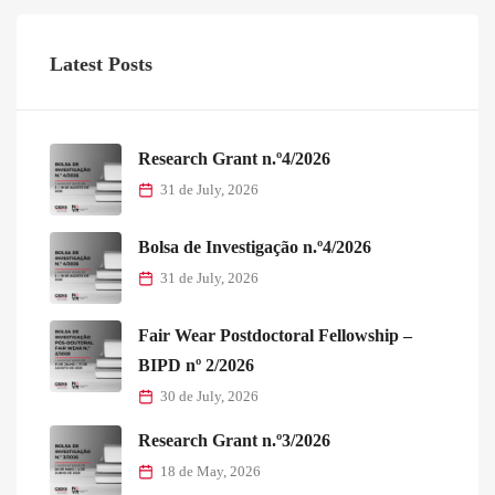
Latest Posts
Research Grant n.º4/2026
31 de July, 2026
Bolsa de Investigação n.º4/2026
31 de July, 2026
Fair Wear Postdoctoral Fellowship –
BIPD nº 2/2026
30 de July, 2026
Research Grant n.º3/2026
18 de May, 2026