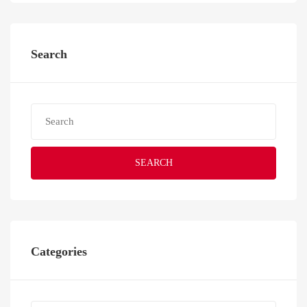
Search
SEARCH
Categories