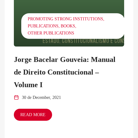
PROMOTING STRONG INSTITUTIONS
PUBLICATIONS
BOOKS
OTHER PUBLICATIONS
Jorge Bacelar Gouveia: Manual
de Direito Constitucional –
Volume I
30 de December, 2021
READ MORE