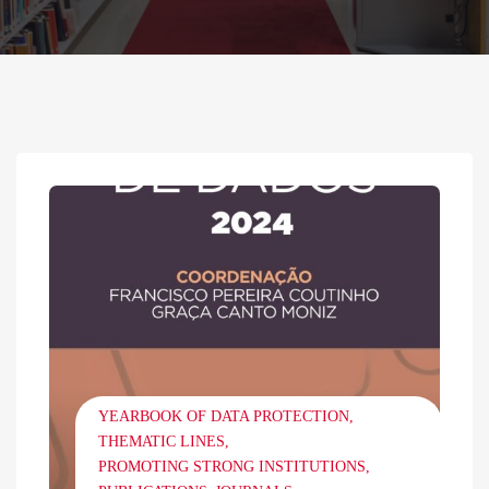
YEARBOOK OF DATA PROTECTION
THEMATIC LINES
PROMOTING STRONG INSTITUTIONS