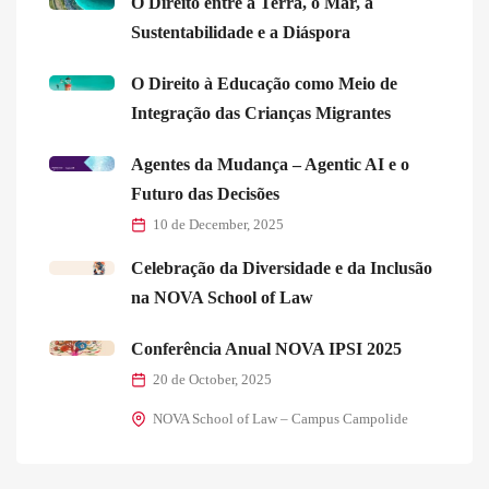
O Direito entre a Terra, o Mar, a
Sustentabilidade e a Diáspora
O Direito à Educação como Meio de
Integração das Crianças Migrantes
Agentes da Mudança – Agentic AI e o
Futuro das Decisões
10 de December, 2025
Celebração da Diversidade e da Inclusão
na NOVA School of Law
Conferência Anual NOVA IPSI 2025
20 de October, 2025
NOVA School of Law – Campus Campolide