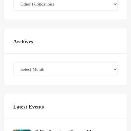
Categories
Archives
Archives
Latest Events