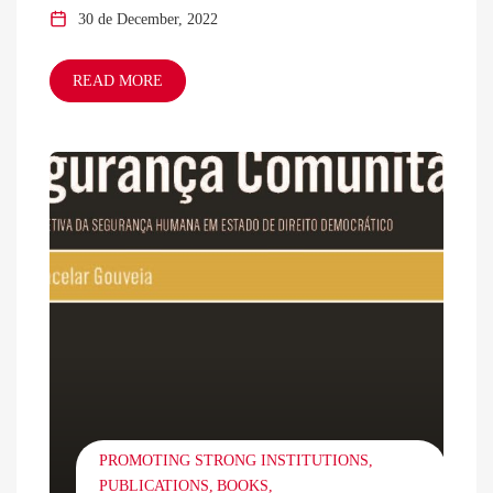
30 de December, 2022
READ MORE
PROMOTING STRONG INSTITUTIONS
PUBLICATIONS
BOOKS