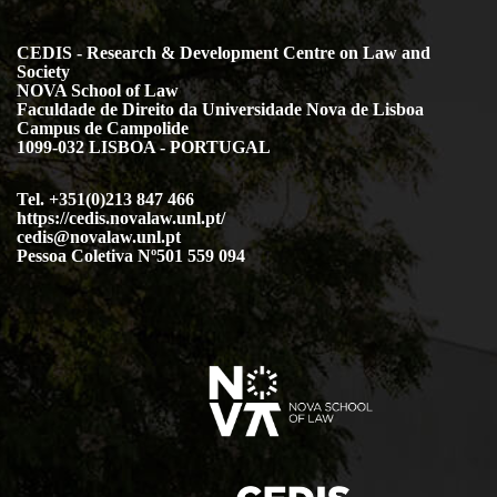
CEDIS - Research & Development Centre on Law and
Society
NOVA School of Law
Faculdade de Direito da Universidade Nova de Lisboa
Campus de Campolide
1099-032 LISBOA - PORTUGAL
Tel. +351(0)213 847 466
https://cedis.novalaw.unl.pt/
cedis@novalaw.unl.pt
Pessoa Coletiva Nº501 559 094