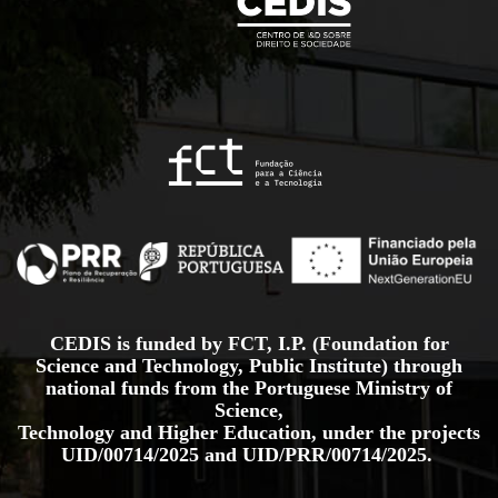
CEDIS is funded by FCT, I.P. (Foundation for
Science and Technology, Public Institute) through
national funds from the Portuguese Ministry of
Science,
Technology and Higher Education, under the projects
UID/00714/2025
and
UID/PRR/00714/2025.