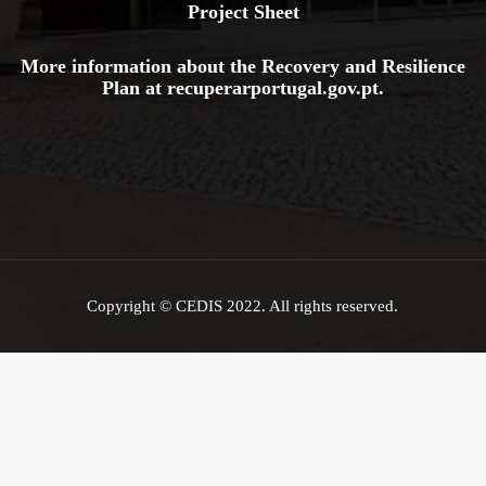
Project Sheet
More information about the Recovery and Resilience
Plan at
recuperarportugal.gov
.pt
.
Copyright © CEDIS 2022. All rights reserved.