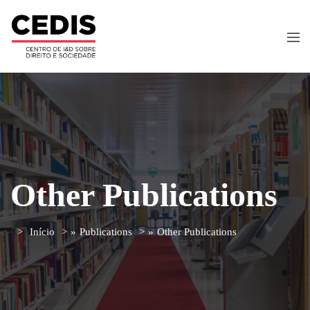
Other Publications
Início
»
Publications
»
Other Publications