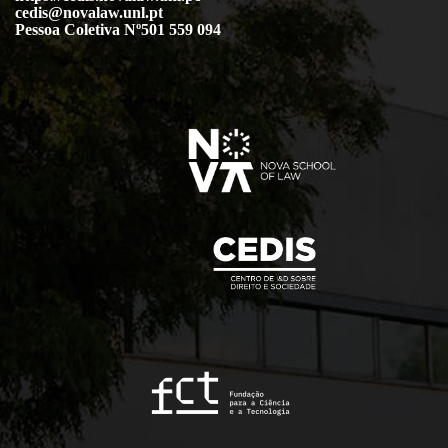
cedis@novalaw.unl.pt
Pessoa Coletiva Nº501 559 094