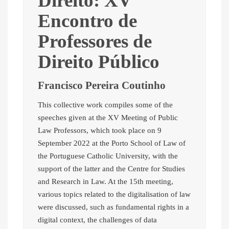
Direito: XV
Encontro de
Professores de
Direito Público
Francisco Pereira Coutinho
This collective work compiles some of the
speeches given at the XV Meeting of Public
Law Professors, which took place on 9
September 2022 at the Porto School of Law of
the Portuguese Catholic University, with the
support of the latter and the Centre for Studies
and Research in Law. At the 15th meeting,
various topics related to the digitalisation of law
were discussed, such as fundamental rights in a
digital context, the challenges of data