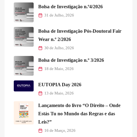
Bolsa de Investigação n.º4/2026
31 de Julho, 2026
Bolsa de Investigação Pós-Doutoral Fair
Wear n.º 2/2026
30 de Julho, 2026
Bolsa de Investigação n.º 3/2026
18 de Maio, 2026
EUTOPIA Day 2026
13 de Maio, 2026
Lançamento do livro “O Direito – Onde
Estás Tu no Mundo das Regras e das
Leis?”
16 de Março, 2026