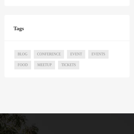
Tags
BLOG
CONFERENCE
EVENT
EVENTS
FOOD
MEETUP
TICKETS