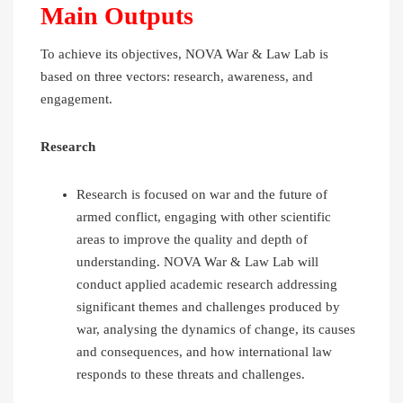
Main Outputs
To achieve its objectives, NOVA War & Law Lab is
based on three vectors: research, awareness, and
engagement.
Research
Research is focused on war and the future of
armed conflict, engaging with other scientific
areas to improve the quality and depth of
understanding. NOVA War & Law Lab will
conduct applied academic research addressing
significant themes and challenges produced by
war, analysing the dynamics of change, its causes
and consequences, and how international law
responds to these threats and challenges.