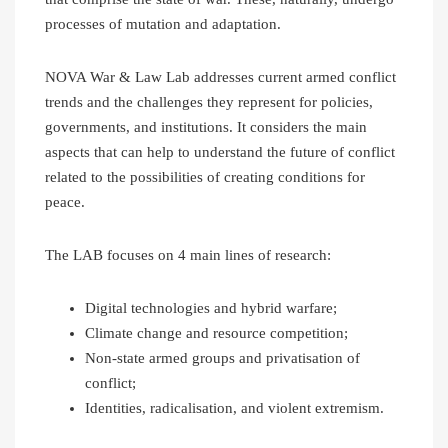
processes of mutation and adaptation.
NOVA War & Law Lab addresses current armed conflict
trends and the challenges they represent for policies,
governments, and institutions. It considers the main
aspects that can help to understand the future of conflict
related to the possibilities of creating conditions for
peace.
The LAB focuses on 4 main lines of research:
Digital technologies and hybrid warfare;
Climate change and resource competition;
Non-state armed groups and privatisation of
conflict;
Identities, radicalisation, and violent extremism.