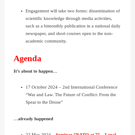
Engagement will take two forms: dissemination of
scientific knowledge through media activities,
such as a bimonthly publication in a national daily
newspaper, and short courses open to the non-
academic community.
Agenda
It’s about to happen…
17 October 2024 – 2nd International Conference
“War and Law. The Future of Conflict: From the
Spear to the Drone”
…already happened
22 May 2024 –
Seminar “NATO at 75 – Legal