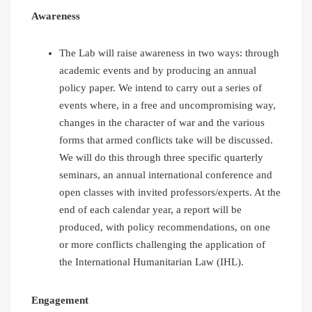
Awareness
The Lab will raise awareness in two ways: through
academic events and by producing an annual
policy paper. We intend to carry out a series of
events where, in a free and uncompromising way,
changes in the character of war and the various
forms that armed conflicts take will be discussed.
We will do this through three specific quarterly
seminars, an annual international conference and
open classes with invited professors/experts. At the
end of each calendar year, a report will be
produced, with policy recommendations, on one
or more conflicts challenging the application of
the International Humanitarian Law (IHL).
Engagement