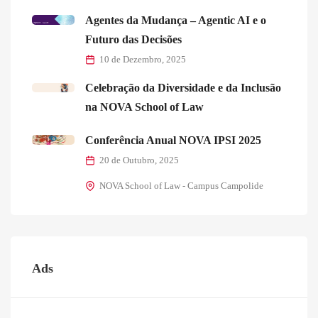
Agentes da Mudança – Agentic AI e o
Futuro das Decisões
10 de Dezembro, 2025
Celebração da Diversidade e da Inclusão
na NOVA School of Law
Conferência Anual NOVA IPSI 2025
20 de Outubro, 2025
NOVA School of Law - Campus Campolide
Ads