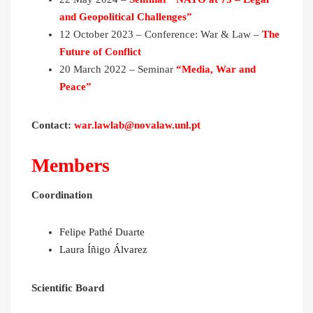
and Geopolitical Challenges”
12 October 2023 – Conference: War & Law –
The
Future of Conflict
20 March 2022 – Seminar
“
Media, War and
Peace
”
Contact:
war.lawlab@novalaw.unl.pt
Members
Coordination
Felipe Pathé Duarte
Laura Íñigo Álvarez
Scientific Board