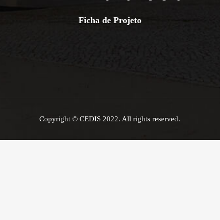
Ficha de Projeto
Copyright © CEDIS 2022. All rights reserved.