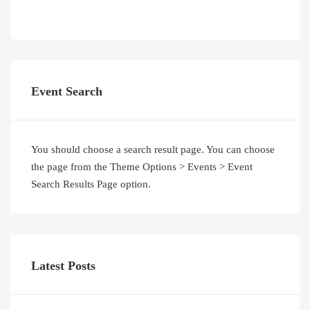
Event Search
You should choose a search result page. You can choose
the page from the Theme Options > Events > Event
Search Results Page option.
Latest Posts