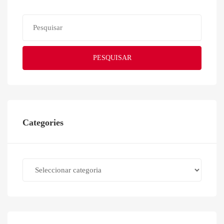
PESQUISAR
Categories
Categories