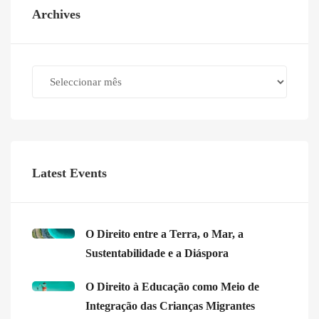
Archives
Archives
Latest Events
O Direito entre a Terra, o Mar, a
Sustentabilidade e a Diáspora
O Direito à Educação como Meio de
Integração das Crianças Migrantes