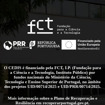
O CEDIS é financiado pela FCT, I.P. (Fundação para
a Ciência e a Tecnologia, Instituto Público) por
fundos nacionais do Ministério da Ciência,
Tecnologia e Ensino Superior de Portugal, no âmbito
dos projetos
UID/00714/2025
e
UID/PRR/00714/2025
.
Mais informação sobre o Plano de Recuperação e
Resiliência em
recuperarportugal.gov.pt
.