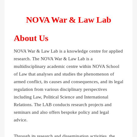
NOVA War & Law Lab
About Us
NOVA War & Law Lab is a knowledge centre for applied
research. The NOVA War & Law Lab is a
multidisciplinary academic centre within NOVA School
of Law that analyses and studies the phenomenon of
armed conflict, its causes and consequences, and its legal
regulation from various disciplinary perspectives
including Law, Political Science and International
Relations. The LAB conducts research projects and
seminars and also offers bespoke policy and legal
advice.
Through its research and dissemination activities, the