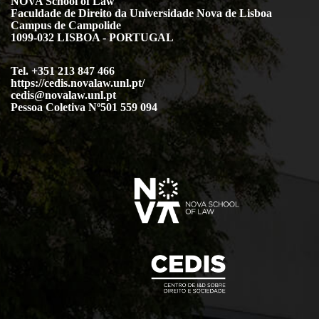
NOVA School of Law
Faculdade de Direito da Universidade Nova de Lisboa
Campus de Campolide
1099-032 LISBOA - PORTUGAL
Tel. +351 213 847 466
https://cedis.novalaw.unl.pt/
cedis@novalaw.unl.pt
Pessoa Coletiva Nº501 559 094