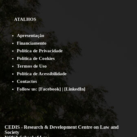
ATALHOS
Apresentação
Financiamento
Política de Privacidade
Política de Cookies
Termos de Uso
Política de Acessibilidade
Contact
os
Follow us:
[
Facebook
] | [
LinkedIn
]
CEDIS - Research & Development Centre on Law and
Society