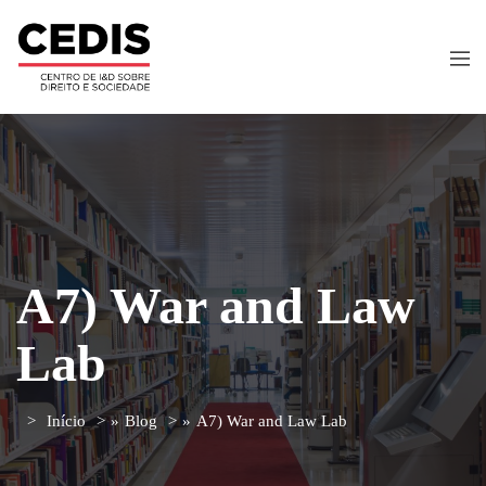
A7) War and Law
Lab
Início
»
Blog
»
A7) War and Law Lab