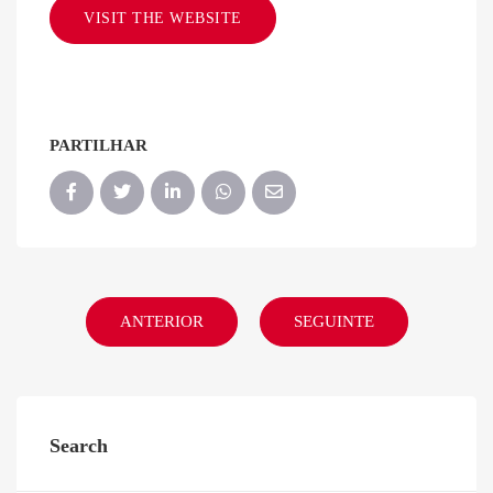
VISIT THE WEBSITE
PARTILHAR
ANTERIOR
SEGUINTE
Search