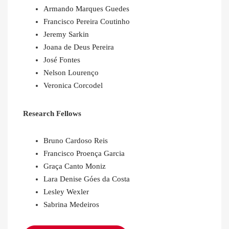
Armando Marques Guedes
Francisco Pereira Coutinho
Jeremy Sarkin
Joana de Deus Pereira
José Fontes
Nelson Lourenço
Veronica Corcodel
Research Fellows
Bruno Cardoso Reis
Francisco Proença Garcia
Graça Canto Moniz
Lara Denise Góes da Costa
Lesley Wexler
Sabrina Medeiros