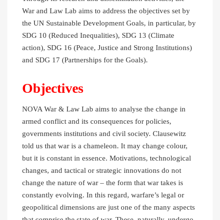
War and Law Lab aims to address the objectives set by
the UN Sustainable Development Goals, in particular, by
SDG 10 (Reduced Inequalities), SDG 13 (Climate
action), SDG 16 (Peace, Justice and Strong Institutions)
and SDG 17 (Partnerships for the Goals).
Objectives
NOVA War & Law Lab aims to analyse the change in
armed conflict and its consequences for policies,
governments institutions and civil society. Clausewitz
told us that war is a chameleon. It may change colour,
but it is constant in essence. Motivations, technological
changes, and tactical or strategic innovations do not
change the nature of war – the form that war takes is
constantly evolving. In this regard, warfare’s legal or
geopolitical dimensions are just one of the many aspects
that comprise the state of war. These, naturally, undergo