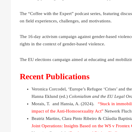
The “Coffee with the Expert” podcast series, featuring discus
on field experiences, challenges, and motivations.
The 16-day activism campaign against gender-based violence
rights in the context of gender-based violence.
The EU elections campaign aimed at educating and mobilizing
Recent Publications
Veronica Corcodel, ‘Europe’s Refugee ‘Crises’ and th
Hanna Eklund (ed.)
Colonialism and the EU Legal Or
Morais, T. and Hansia, A. (2024).
“Stuck in immobil
impact of the Anti-Homosexuality Act”
Netwerk Flucht
Beatriz Martins, Clara Pinto Ribeiro & Cláudia Baptist
Joint Operations: Insights Based on the WS v Frontex