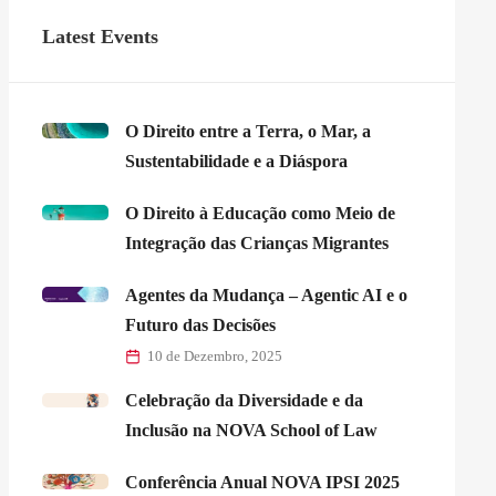
Latest Events
O Direito entre a Terra, o Mar, a
Sustentabilidade e a Diáspora
O Direito à Educação como Meio de
Integração das Crianças Migrantes
Agentes da Mudança – Agentic AI e o
Futuro das Decisões
10 de Dezembro, 2025
Celebração da Diversidade e da
Inclusão na NOVA School of Law
Conferência Anual NOVA IPSI 2025