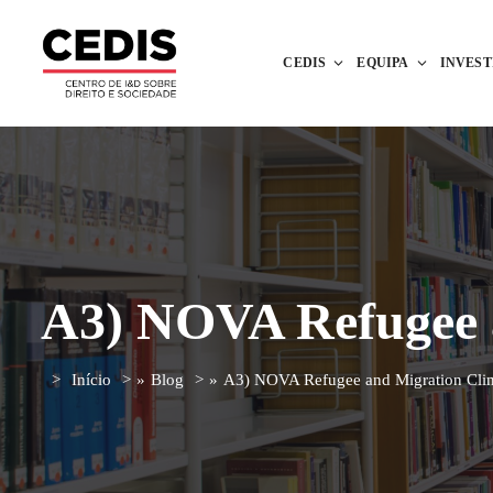
CEDIS
EQUIPA
INVES
A3) NOVA Refugee a
Início
»
Blog
»
A3) NOVA Refugee and Migration Clin