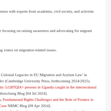
sions with experts from academia, civil society, and activism
 focusing on raising awareness and advocating for migrant
 voters on migration-related issues.
e Colonial Legacies in EU Migration and Asylum Law’ in
der
(Cambridge University Press, forthcoming 2024/2025).
ity: LGBTQIA+ persons in Uganda caught in the intersectional
forschung Blog [04 Jul 2024].
a,
Fundamental Rights Challenges and the Role of Frontex in
 Case
NRMC Blog [09 Apr 2024].