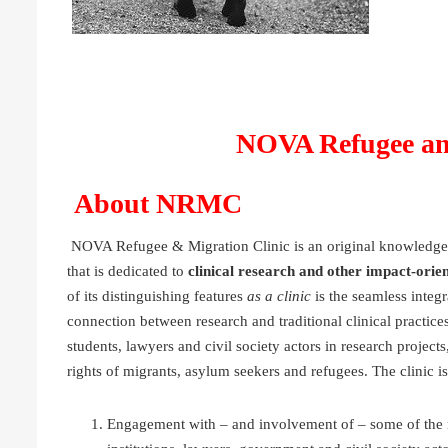
NOVA Refugee an
About NRMC
NOVA Refugee & Migration Clinic is an original knowledge
that is dedicated to
clinical research and other impact-orien
of its distinguishing features
as a clinic
is the seamless integra
connection between research and traditional clinical practices
students, lawyers and civil society actors in research project
rights of migrants, asylum seekers and refugees. The clinic i
Engagement with – and involvement of – some of the mo