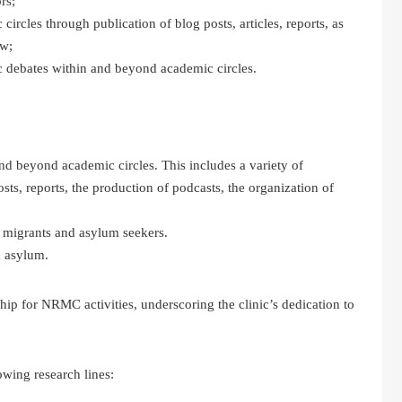
rs;
rcles through publication of blog posts, articles, reports, as
aw;
ic debates within and beyond academic circles.
nd beyond academic circles. This includes a variety of
osts, reports, the production of podcasts, the organization of
to migrants and asylum seekers.
d asylum.
hip for NRMC activities, underscoring the clinic’s dedication to
wing research lines: