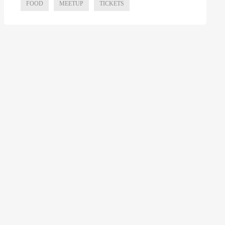
FOOD
MEETUP
TICKETS