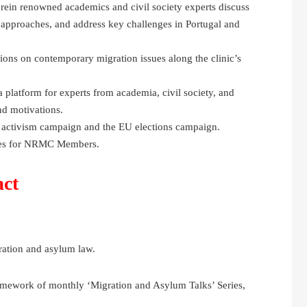
ein renowned academics and civil society experts discuss
 approaches, and address key challenges in Portugal and
ons on contemporary migration issues along the clinic’s
 platform for experts from academia, civil society, and
and motivations.
 activism campaign and the EU elections campaign.
ines for NRMC Members.
act
ration and asylum law.
amework of monthly ‘Migration and Asylum Talks’ Series,