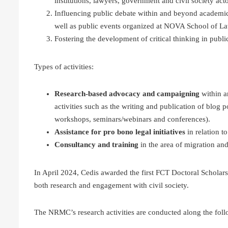
institutions, lawyers, government and civil society acto
Influencing public debate within and beyond academic ci
well as public events organized at NOVA School of L
Fostering the development of critical thinking in publ
Types of activities:
Research-based advocacy and campaigning
within a
activities such as the writing and publication of blog p
workshops, seminars/webinars and conferences).
Assistance for pro bono legal initiatives
in relation 
Consultancy and training
in the area of migration an
In April 2024, Cedis awarded the first FCT Doctoral Scholars
both research and engagement with civil society.
The NRMC’s research activities are conducted along the follo