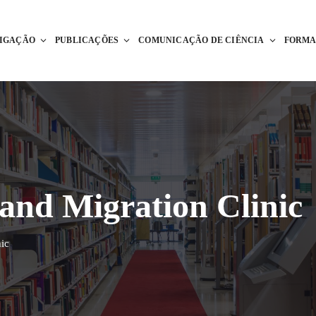
TIGAÇÃO
PUBLICAÇÕES
COMUNICAÇÃO DE CIÊNCIA
FORM
nd Migration Clinic
ic