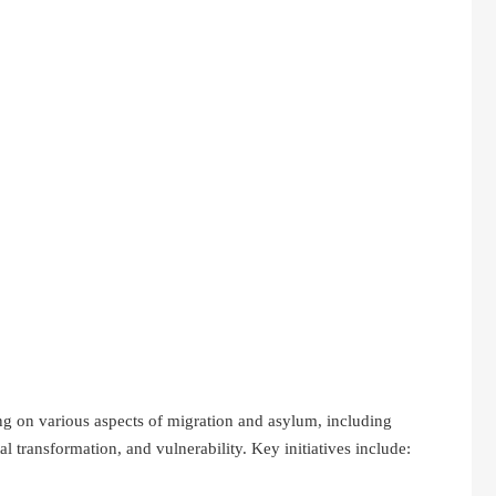
 on various aspects of migration and asylum, including
al transformation, and vulnerability. Key initiatives include: