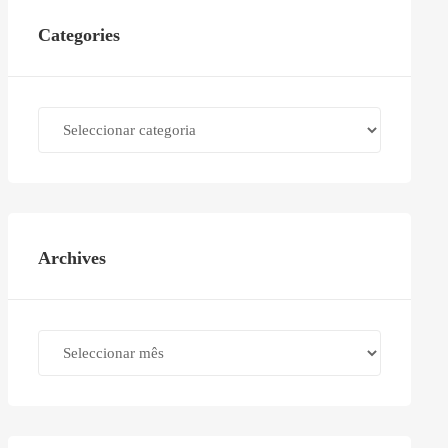
Categories
Categories
Archives
Archives