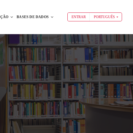
AÇÃO
BASES DE DADOS
ENTRAR
PORTUGUÊS