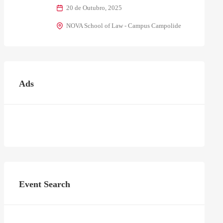
20 de Outubro, 2025
NOVA School of Law - Campus Campolide
Ads
Event Search