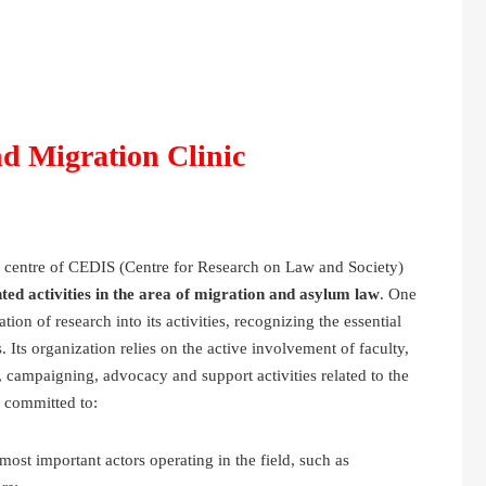
d Migration Clinic
 centre of CEDIS (Centre for Research on Law and Society)
ted activities in the area of migration and asylum law
. One
tion of research into its activities, recognizing the essential
. Its organization relies on the active involvement of faculty,
s, campaigning, advocacy and support activities related to the
s committed to:
st important actors operating in the field, such as