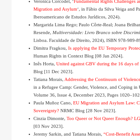
Veronica Corcodel, ‘
Fundamental Rights Challenges a
Migration and Asylum
‘, in Fábio da Silva Veiga and P
Iberoamericano de Estudos Jurídicos, 2024).
Margarida Lima Rego; Paulo Côrte-Real; Joana Brilhan
Resende,
Multiversidade: Livro Branco sobre Discrimi
Lisboa. Faculdade de Direito, 2024), ISBN 978-989-8
Dimitra Fragkou,
Is applying the EU Temporary Protec
Human Rights in Context Blog [08 Jan 2024].
Inês Horta,
United against GBV during the 16 days of 
Blog [11 Dec 2023].
Tatiana Morais,
Addressing the Continuum of Violence
in a Refugee Camp: Gender, Violence, and Coping in
Volume 36, Issue 4, December 2023, Pages 1020–102
Paula Muñoz Cano,
EU Migration and Asylum Law: Cha
Sovereignty?
NRMC Blog [28 Nov 2023].
Cinzia Dimonte,
Too Queer or Not Queer Enough? LG
[03 Nov 2023].
Jeremy Sarkin, and Tatiana Morais,
“Cost-Benefit As