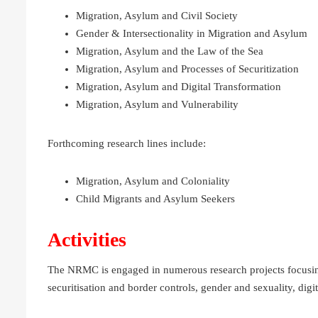
Migration, Asylum and Civil Society
Gender & Intersectionality in Migration and Asylum
Migration, Asylum and the Law of the Sea
Migration, Asylum and Processes of Securitization
Migration, Asylum and Digital Transformation
Migration, Asylum and Vulnerability
Forthcoming research lines include:
Migration, Asylum and Coloniality
Child Migrants and Asylum Seekers
Activities
The NRMC is engaged in numerous research projects focusing
securitisation and border controls, gender and sexuality, digit