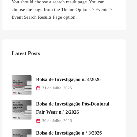
You should choose a search result page. You can
choose the page from the Theme Options > Events >
Event Search Results Page option.
Latest Posts
Bolsa de Investigação n.º4/2026
31 de Julho, 2026
Bolsa de Investigação Pós-Doutoral
Fair Wear n.º 2/2026
30 de Julho, 2026
Bolsa de Investigação n.º 3/2026