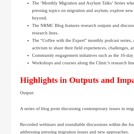
The ‘Monthly Migration and Asylum Talks’ Series wher
pressing topics on migration and asylum, explore new
beyond.
The NRMC Blog features research outputs and discussi
research lines.
The “Coffee with the Expert” monthly podcast series, a
activism to share their field experiences, challenges, 
Community engagement initiatives such as the 16-day
Workshops and courses along the Clinic’s research l
Highlights in Outputs and Imp
Output:
A series of blog posts discussing contemporary issues in mig
Recorded webinars and roundtable discussions within the fr
addressing pressing migration issues and new approaches.