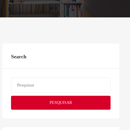
Search
PESQUISAR