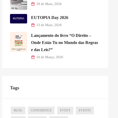
18 de Maio, 2026
EUTOPIA Day 2026
13 de Maio, 2026
Lançamento do livro “O Direito –
Onde Estás Tu no Mundo das Regras
e das Leis?”
16 de Março, 2026
Tags
BLOG
CONFERENCE
EVENT
EVENTS