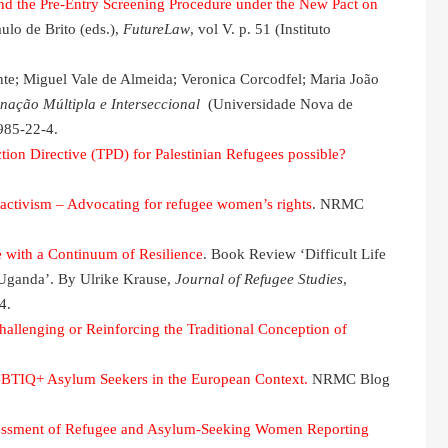
nd the Pre-Entry Screening Procedure under the New Pact on
aulo de Brito (eds.),
FutureLaw
, vol V. p. 51 (Instituto
te; Miguel Vale de Almeida; Veronica Corcodfel; Maria João
nação Múltipla e Interseccional
(Universidade Nova de
985-22-4.
tion Directive (TPD) for Palestinian Refugees possible?
activism – Advocating for refugee women’s rights
. NRMC
 with a Continuum of Resilience
. Book Review ‘Difficult Life
 Uganda’. By Ulrike Krause,
Journal of Refugee Studies
,
4.
llenging or Reinforcing the Traditional Conception of
BTIQ+ Asylum Seekers in the European Context.
NRMC Blog
sessment of Refugee and Asylum-Seeking Women Reporting