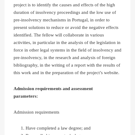
project is to identify the causes and effects of the high
duration of insolvency proceedings and the low use of
pre-insolvency mechanisms in Portugal, in order to
present solutions to reduce or avoid the negative effects
identified. The fellow will collaborate in various
activities, in particular in the analysis of the legislation in
force in other legal systems in the field of insolvency and
pre-insolvency, in the research and analysis of foreign
bibliography, in the writing of a report with the results of
this work and in the preparation of the project’s website.
Admission requirements
and assessment
parameters:
Admission requirements
Have completed a law degree; and