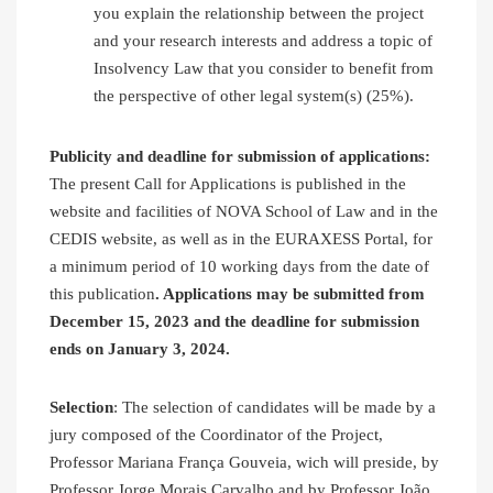
you explain the relationship between the project
and your research interests and address a topic of
Insolvency Law that you consider to benefit from
the perspective of other legal system(s) (25%).
Publicity and deadline for submission of applications:
The present Call for Applications is published in the
website and facilities of NOVA School of Law and in the
CEDIS website, as well as in the EURAXESS Portal, for
a minimum period of 10 working days from the date of
this publication
. Applications may be submitted from
December 15, 2023 and the deadline for submission
ends on January 3, 2024.
Selection
: The selection of candidates will be made by a
jury composed of the Coordinator of the Project,
Professor Mariana França Gouveia, wich will preside, by
Professor Jorge Morais Carvalho and by Professor João