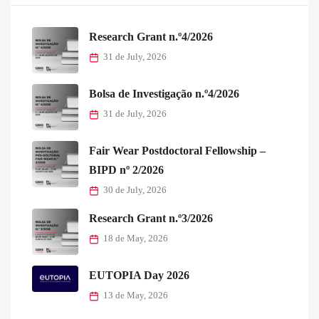
Research Grant n.º4/2026
31 de July, 2026
Bolsa de Investigação n.º4/2026
31 de July, 2026
Fair Wear Postdoctoral Fellowship –
BIPD nº 2/2026
30 de July, 2026
Research Grant n.º3/2026
18 de May, 2026
EUTOPIA Day 2026
13 de May, 2026