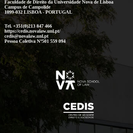
Faculdade de Direito da Universidade Nova de Lisboa
Campus de Campolide
1099-032 LISBOA - PORTUGAL
Tel. +351(0)213 847 466
https://cedis.novalaw.unl.pt/
cedis@novalaw.unl.pt
Pessoa Coletiva Nº501 559 094