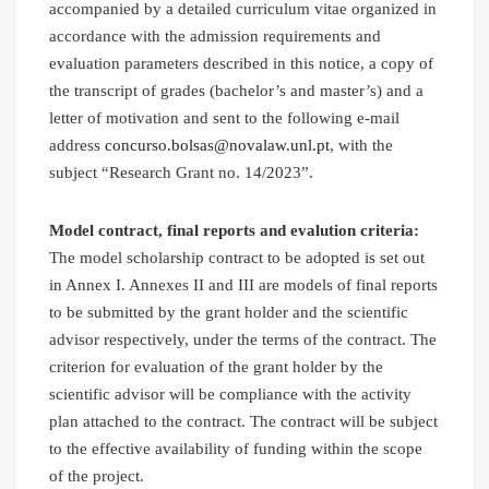
accompanied by a detailed curriculum vitae organized in
accordance with the admission requirements and
evaluation parameters described in this notice, a copy of
the transcript of grades (bachelor’s and master’s) and a
letter of motivation and sent to the following e-mail
address
concurso.bolsas@novalaw.unl.pt
, with the
subject “Research Grant no. 14/2023”.
Model contract, final reports and evalution criteria:
The model scholarship contract to be adopted is set out
in Annex I. Annexes II and III are models of final reports
to be submitted by the grant holder and the scientific
advisor respectively, under the terms of the contract. The
criterion for evaluation of the grant holder by the
scientific advisor will be compliance with the activity
plan attached to the contract. The contract will be subject
to the effective availability of funding within the scope
of the project.