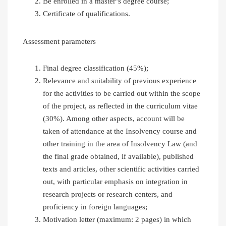
Be enrolled in a master’s degree course;
Certificate of qualifications.
Assessment parameters
Final degree classification (45%);
Relevance and suitability of previous experience
for the activities to be carried out within the scope
of the project, as reflected in the curriculum vitae
(30%). Among other aspects, account will be
taken of attendance at the Insolvency course and
other training in the area of Insolvency Law (and
the final grade obtained, if available), published
texts and articles, other scientific activities carried
out, with particular emphasis on integration in
research projects or research centers, and
proficiency in foreign languages;
Motivation letter (maximum: 2 pages) in which