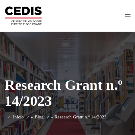
Research Grant n.º
14/2023
Início
»
Blog
»
Research Grant n.º 14/2023