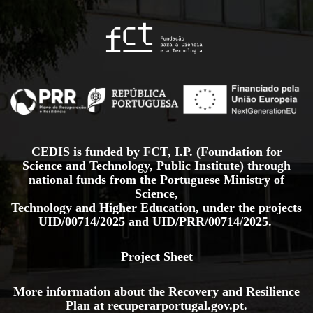
CEDIS is funded by FCT, I.P. (Foundation for
Science and Technology, Public Institute) through
national funds from the Portuguese Ministry of
Science,
Technology and Higher Education, under the projects
UID/00714/2025
and
UID/PRR/00714/2025.
Project Sheet
More information about the Recovery and Resilience
Plan at
recuperarportugal.gov
.pt
.