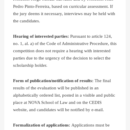
Pedro Pinto-Ferreira, based on curricular assessment. If
the jury deems it necessary, interviews may be held with
the candidates.
Hearing of interested parties:
Pursuant to article 124,
no. 1, al. a) of the Code of Administrative Procedure, this
competition does not require a hearing with interested
parties due to the urgency of the decision to select the
scholarship holder.
Form of publication/notification of results:
The final
results of the evaluation will be published in an
alphabetically ordered list, posted in a visible and public
place at NOVA School of Law and on the CEDIS
website, and candidates will be notified by e-mail.
Formalization of applications:
Applications must be