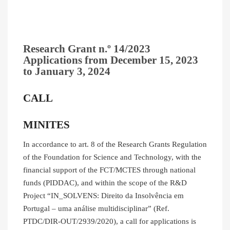
Research Grant n.º 14/2023
Applications from
December 15, 2023
to
January 3, 2024
CALL
MINITES
In accordance to art. 8 of the Research Grants Regulation
of the Foundation for Science and Technology, with the
financial support of the FCT/MCTES through national
funds (PIDDAC), and within the scope of the R&D
Project “IN_SOLVENS: Direito da Insolvência em
Portugal – uma análise multidisciplinar” (Ref.
PTDC/DIR-OUT/2939/2020), a call for applications is