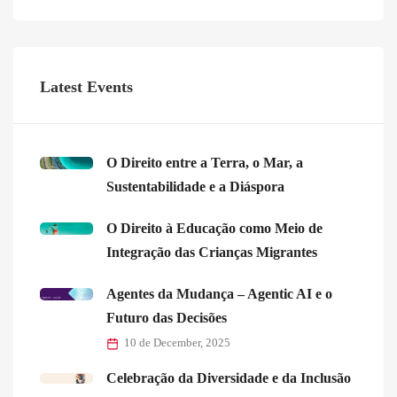
Latest Events
O Direito entre a Terra, o Mar, a
Sustentabilidade e a Diáspora
O Direito à Educação como Meio de
Integração das Crianças Migrantes
Agentes da Mudança – Agentic AI e o
Futuro das Decisões
10 de December, 2025
Celebração da Diversidade e da Inclusão