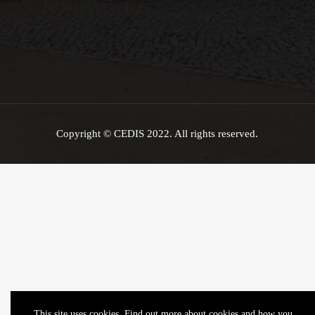
Copyright © CEDIS 2022. All rights reserved.
This site uses cookies. Find out more about cookies and how you