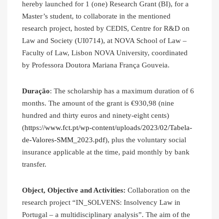
hereby launched for 1 (one) Research Grant (BI), for a
Master’s student, to collaborate in the mentioned
research project, hosted by CEDIS, Centre for R&D on
Law and Society (UI0714), at NOVA School of Law –
Faculty of Law, Lisbon NOVA University, coordinated
by Professora Doutora Mariana França Gouveia.
Duração
: The scholarship has a maximum duration of 6
months. The amount of the grant is €930,98 (nine
hundred and thirty euros and ninety-eight cents)
(
https://www.fct.pt/wp-content/uploads/2023/02/Tabela-
de-Valores-SMM_2023.pdf
), plus the voluntary social
insurance applicable at the time, paid monthly by bank
transfer.
Object, Objective and Activities:
Collaboration on the
research project “IN_SOLVENS: Insolvency Law in
Portugal – a multidisciplinary analysis”. The aim of the