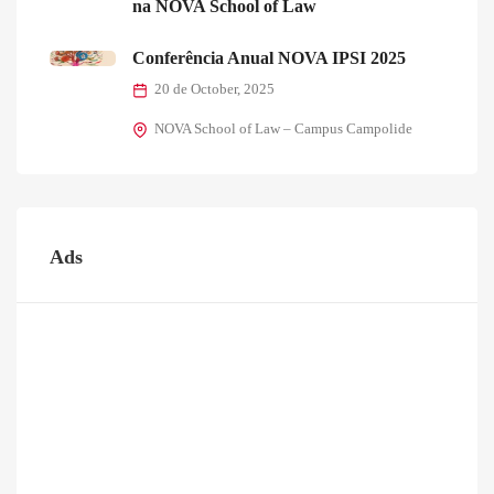
na NOVA School of Law
Conferência Anual NOVA IPSI 2025
20 de October, 2025
NOVA School of Law – Campus Campolide
Ads