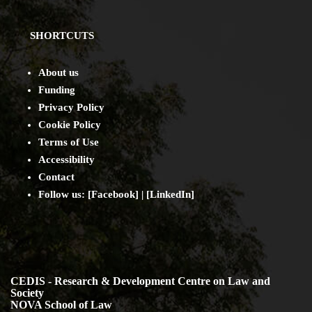
SHORTCUTS
About us
Funding
Privacy Policy
Cookie Policy
Terms of Use
Accessibility
Contact
Follow us: [
Facebook
] | [
LinkedIn
]
CEDIS - Research & Development Centre on Law and
Society
NOVA School of Law