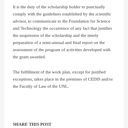
It is the duty of the scholarship holder to punctually
comply with the guidelines established by the scientific
advisor, to communicate to the Foundation for Science
and Technology the occurrence of any fact that justifies
the suspension of the scholarship and the timely
preparation of a semi-annual and final report on the
assessment of the program of activities developed with
the grant awarded.
The fulfillment of the work plan, except for justified
exceptions, takes place in the premises of CEDIS and/or
the Faculty of Law of the UNL.
SHARE THIS POST