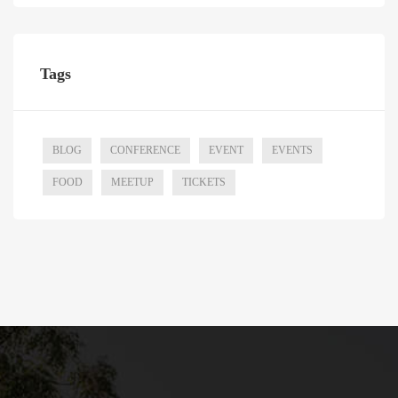
Tags
BLOG
CONFERENCE
EVENT
EVENTS
FOOD
MEETUP
TICKETS