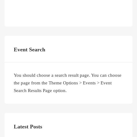
Event Search
You should choose a search result page. You can choose
the page from the Theme Options > Events > Event
Search Results Page option.
Latest Posts