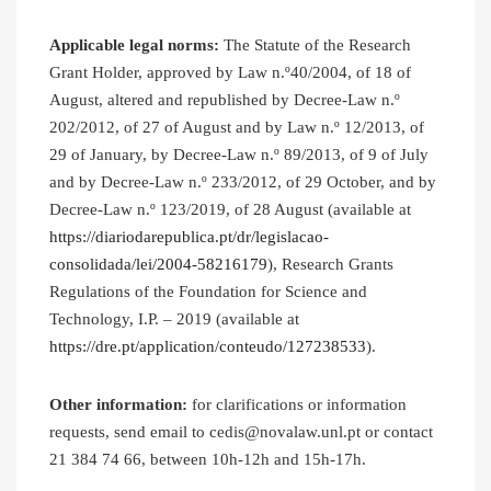
Applicable legal norms:
The Statute of the Research
Grant Holder, approved by Law n.º40/2004, of 18 of
August, altered and republished by Decree-Law n.º
202/2012, of 27 of August and by Law n.º 12/2013, of
29 of January, by Decree-Law n.º 89/2013, of 9 of July
and by Decree-Law n.º 233/2012, of 29 October, and by
Decree-Law n.º 123/2019, of 28 August (available at
https://diariodarepublica.pt/dr/legislacao-
consolidada/lei/2004-58216179
), Research Grants
Regulations of the Foundation for Science and
Technology, I.P. – 2019 (available at
https://dre.pt/application/conteudo/127238533
).
Other information:
for clarifications or information
requests, send email to cedis@novalaw.unl.pt or contact
21 384 74 66, between 10h-12h and 15h-17h.