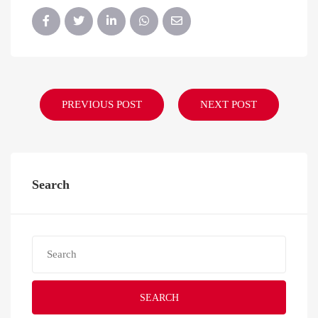
PREVIOUS POST
NEXT POST
Search
SEARCH