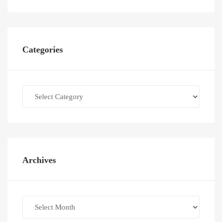
Categories
Categories
Archives
Archives