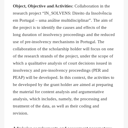
Object, Objective and Activities:
Collaboration in the
research project “IN_SOLVENS: Direito da Insolvência
em Portugal – uma análise multidisciplinar”. The aim of
the project is to identify the causes and effects of the
long duration of insolvency proceedings and the reduced
use of pre-insolvency mechanisms in Portugal. The
collaboration of the scholarship holder will focus on one
of the research strands of the project, under the scope of
which a qualitative analysis of court decisions issued in
insolvency and pre-insolvency proceedings (PER and
PEAP) will be developed. In this context, the activities to
be developed by the grant holder are aimed at preparing
the material for content analysis and argumentative
analysis, which includes, namely, the processing and
treatment of the data, as well as their coding and
revision.