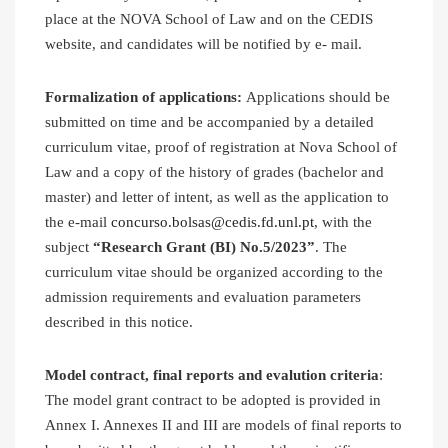
place at the NOVA School of Law and on the CEDIS
website, and candidates will be notified by e- mail.
Formalization of applications:
Applications should be
submitted on time and be accompanied by a detailed
curriculum vitae, proof of registration at Nova School of
Law and a copy of the history of grades (bachelor and
master) and letter of intent, as well as the application to
the e-mail
concurso.bolsas@cedis.fd.unl.pt
, with the
subject
“Research Grant (BI) No.5/2023”
. The
curriculum vitae should be organized according to the
admission requirements and evaluation parameters
described in this notice.
Model contract, final reports and evalution criteria
:
The model grant contract to be adopted is provided in
Annex I. Annexes II and III are models of final reports to