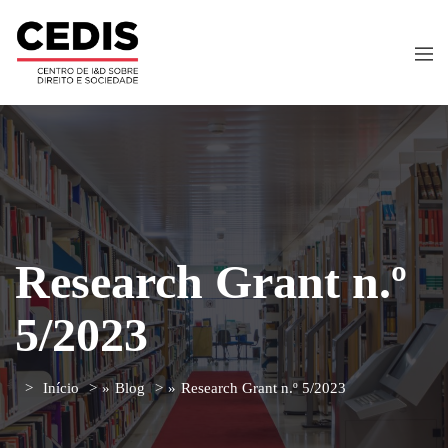
Research Grant n.º
5/2023
Início
»
Blog
»
Research Grant n.º 5/2023