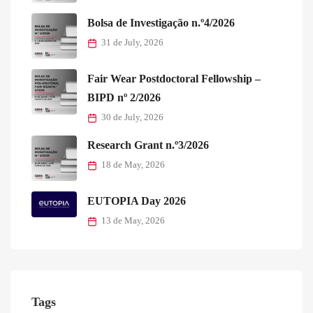
Bolsa de Investigação n.º4/2026
31 de July, 2026
Fair Wear Postdoctoral Fellowship –
BIPD nº 2/2026
30 de July, 2026
Research Grant n.º3/2026
18 de May, 2026
EUTOPIA Day 2026
13 de May, 2026
Tags