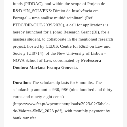
funds (PIDDAC), and within the scope of Projeto de
R&D “IN_SOLVENS: Direito da Insolvência em
Portugal – uma análise multidisciplinar” (Ref.
PTDC/DIR-OUT/2939/2020), a call for applications is
hereby launched for 1 (one) Research Grant (BI), for a
masters student, to collaborate in the mentioned research
project, hosted by CEDIS, Centre for R&D on Law and
Society (UI0714), of the New University of Lisbon –
NOVA School of Law, coordinated by
Professora
Doutora Mariana França Gouveia
.
Duration:
The scholarship lasts for 6 months. The
scholarship amount is 930, 98€ (nine hundred and thirty
euros and ninety eight cents)
(
https://www.fct.pt/wpcontent/uploads/2023/02/Tabela-
de-Valores-SMM_2023.pdf
), with monthly payment by
bank transfer.