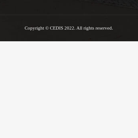
Copyright © CEDIS 2022. All rights reserved.