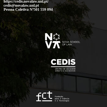
https://cedis.novalaw.unl.pt/
cedis@novalaw.unl.pt
Pessoa Coletiva Nº501 559 094