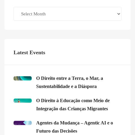
Archives
Latest Events
O Direito entre a Terra, o Mar, a
Sustentabilidade e a Diáspora
O Direito à Educação como Meio de
Integração das Crianças Migrantes
Agentes da Mudança – Agentic AI e o
Futuro das Decisões