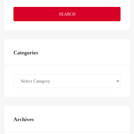
SEARCH
Categories
Categories
Archives