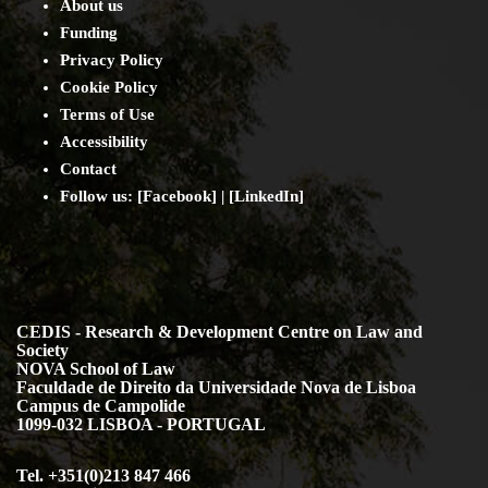
About us
Funding
Privacy Policy
Cookie Policy
Terms of Use
Accessibility
Contact
Follow us: [
Facebook
] | [
LinkedIn
]
CEDIS - Research & Development Centre on Law and
Society
NOVA School of Law
Faculdade de Direito da Universidade Nova de Lisboa
Campus de Campolide
1099-032 LISBOA - PORTUGAL
Tel. +351(0)213 847 466