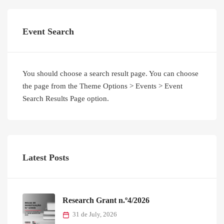
Event Search
You should choose a search result page. You can choose
the page from the Theme Options > Events > Event
Search Results Page option.
Latest Posts
Research Grant n.º4/2026
31 de July, 2026