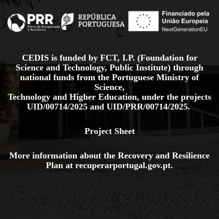
CEDIS is funded by FCT, I.P. (Foundation for
Science and Technology, Public Institute) through
national funds from the Portuguese Ministry of
Science,
Technology and Higher Education, under the projects
UID/00714/2025
and
UID/PRR/00714/2025.
Project Sheet
More information about the Recovery and Resilience
Plan at
recuperarportugal.gov
.pt
.