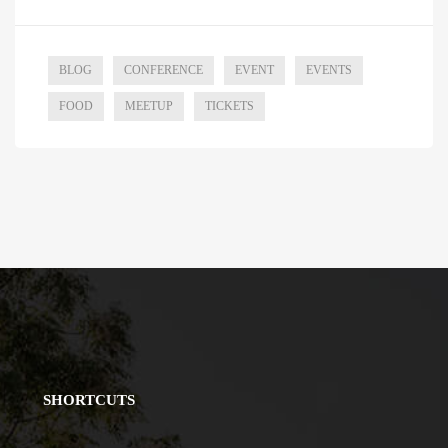
BLOG
CONFERENCE
EVENT
EVENTS
FOOD
MEETUP
TICKETS
SHORTCUTS