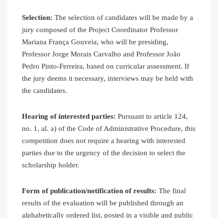
Selection:
The selection of candidates will be made by a
jury composed of the Project Coordinator Professor
Mariana França Gouveia, who will be presiding,
Professor Jorge Morais Carvalho and Professor João
Pedro Pinto-Ferreira, based on curricular assessment. If
the jury deems it necessary, interviews may be held with
the candidates.
Hearing of interested parties:
Pursuant to article 124,
no. 1, al. a) of the Code of Administrative Procedure, this
competition does not require a hearing with interested
parties due to the urgency of the decision to select the
scholarship holder.
Form of publication/notification of results:
The final
results of the evaluation will be published through an
alphabetically ordered list, posted in a visible and public