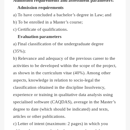
Admission requirements and assessment parameters:
Admission requirements
a) To have concluded a bachelor’s degree in Law; and
b) To be enrolled in a Master’s course;
c) Certificate of qualifications.
Evaluation parameters
a) Final classification of the undergraduate degree
(35%);
b) Relevance and adequacy of the previous career to the
activities to be developed within the scope of the project,
as shown in the curriculum vitae (40%). Among other
aspects, knowledge in relation to socio-legal the
classification obtained in the discipline Insolvency,
experience or training in qualitative data analysis using
specialised software (CAQDAS), average in the Master’s
degree to date (which should be indicated) and texts,
articles or other publications.
c) Letter of intent (maximum: 2 pages) in which you