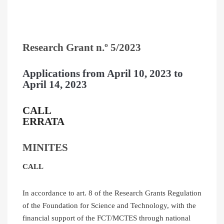
Research Grant n.º 5/2023
Applications from April
10, 2023 to
April 14, 2023
CALL
ERRATA
MINITES
CALL
In accordance to art. 8 of the Research Grants Regulation
of the Foundation for Science and Technology, with the
financial support of the FCT/MCTES through national