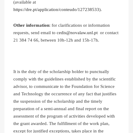
(available at
https://dre.pt/application/conteudo/127238533
).
Other information
: for clarifications or information
requests, send email to
cedis@novalaw.unl.pt
or contact
21 384 74 66, between 10h-12h and 15h-17h.
It is the duty of the scholarship holder to punctually
comply with the guidelines established by the scientific
advisor, to communicate to the Foundation for Science
and Technology the occurrence of any fact that justifies
the suspension of the scholarship and the timely
preparation of a semi-annual and final report on the
assessment of the program of activities developed with
the grant awarded. The fulfillment of the work plan,
except for justified exceptions, takes place in the