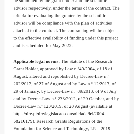
be submitted by the grant holder and the scientific
advisor respectively, under the terms of the contract. The
criteria for evaluating the grantee by the scientific
advisor will be compliance with the plan of activities
attached to the contract. The contracting will be subject
to the effective availability of funding under this project
and is scheduled for May 2023.
Applicable legal norms:
The Statute of the Research
Grant Holder, approved by Law n.º40/2004, of 18 of
August, altered and republished by Decree-Law n.º
202/2012, of 27 of August and by Law n.º 12/2013, of
29 of January, by Decree-Law n.º 89/2013, of 9 of July
and by Decree-Law n.º 233/2012, of 29 October, and by
Decree-Law n.º 123/2019, of 28 August (available at
https://dre.pt/dre/legislacao-consolidada/lei/2004-
58216179
), Research Grants Regulations of the
Foundation for Science and Technology, I.P. – 2019