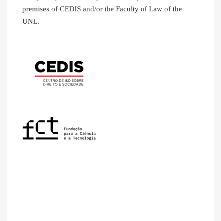
premises of CEDIS and/or the Faculty of Law of the
UNL.