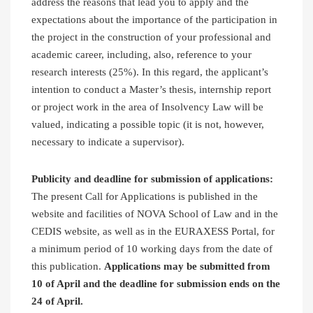
address the reasons that lead you to apply and the
expectations about the importance of the participation in
the project in the construction of your professional and
academic career, including, also, reference to your
research interests (25%). In this regard, the applicant’s
intention to conduct a Master’s thesis, internship report
or project work in the area of Insolvency Law will be
valued, indicating a possible topic (it is not, however,
necessary to indicate a supervisor).
Publicity and deadline for submission of applications:
The present Call for Applications is published in the
website and facilities of NOVA School of Law and in the
CEDIS website, as well as in the EURAXESS Portal, for
a minimum period of 10 working days from the date of
this publication.
Applications may be submitted from
10 of April and the deadline for submission ends on the
24 of April.