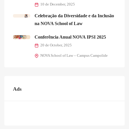
10 de December, 2025
Celebração da Diversidade e da Inclusão
na NOVA School of Law
Conferência Anual NOVA IPSI 2025
20 de October, 2025
NOVA School of Law – Campus Campolide
Ads