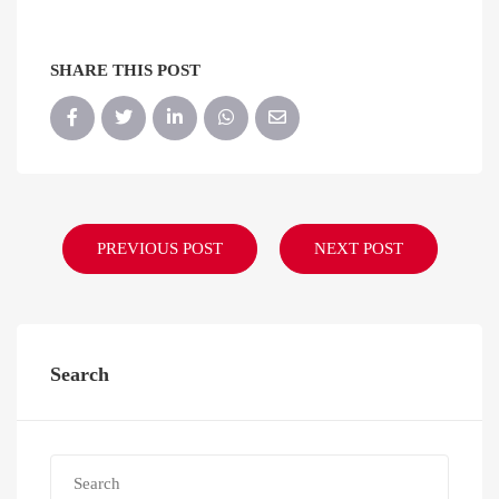
SHARE THIS POST
PREVIOUS POST
NEXT POST
Search