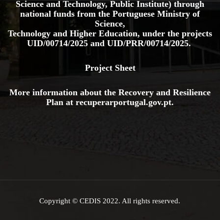
Science and Technology, Public Institute) through
national funds from the Portuguese Ministry of
Science,
Technology and Higher Education, under the projects
UID/00714/2025
and
UID/PRR/00714/2025.
Project Sheet
More information about the Recovery and Resilience
Plan at
recuperarportugal.gov
.pt
.
Copyright © CEDIS 2022. All rights reserved.