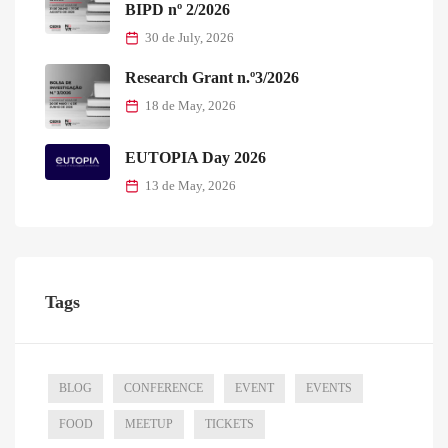
BIPD nº 2/2026
30 de July, 2026
Research Grant n.º3/2026
18 de May, 2026
EUTOPIA Day 2026
13 de May, 2026
Tags
BLOG
CONFERENCE
EVENT
EVENTS
FOOD
MEETUP
TICKETS