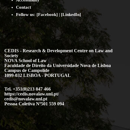
Contact
Follow us: [
Facebook
] | [
LinkedIn
]
CEDIS - Research & Development Centre on Law and
Society
NOVA School of Law
Faculdade de Direito da Universidade Nova de Lisboa
Campus de Campolide
1099-032 LISBOA - PORTUGAL
Tel. +351(0)213 847 466
https://cedis.novalaw.unl.pt/
cedis@novalaw.unl.pt
Pessoa Coletiva Nº501 559 094