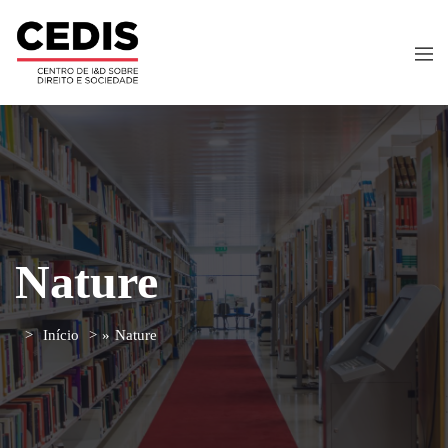
Nature
Início
»
Nature