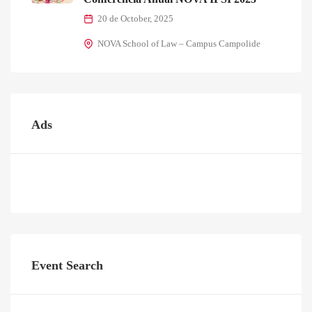
20 de October, 2025
NOVA School of Law – Campus Campolide
Ads
Event Search