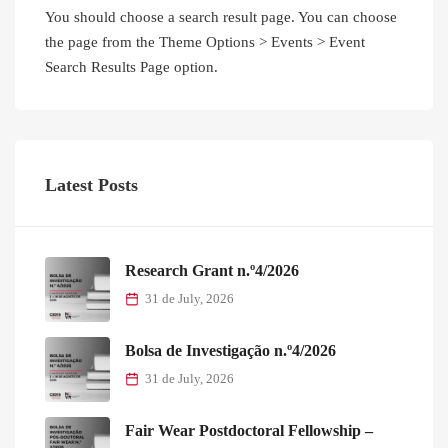
You should choose a search result page. You can choose
the page from the Theme Options > Events > Event
Search Results Page option.
Latest Posts
Research Grant n.º4/2026
31 de July, 2026
Bolsa de Investigação n.º4/2026
31 de July, 2026
Fair Wear Postdoctoral Fellowship –