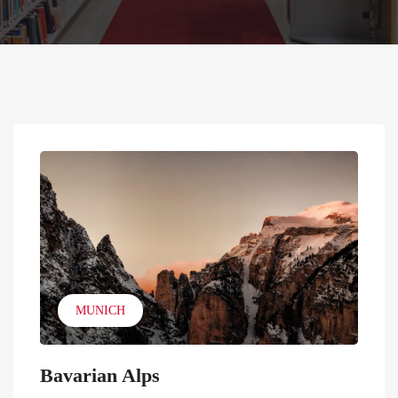
MUNICH
Bavarian Alps