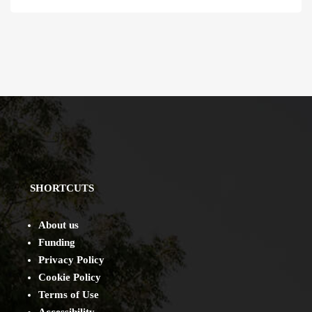
SHORTCUTS
About us
Funding
Privacy Policy
Cookie Policy
Terms of Use
Accessibility