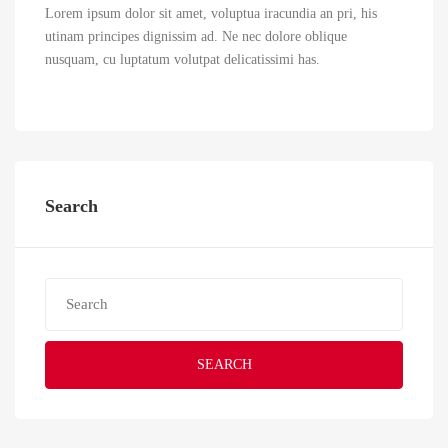
Lorem ipsum dolor sit amet, voluptua iracundia an pri, his
utinam principes dignissim ad. Ne nec dolore oblique
nusquam, cu luptatum volutpat delicatissimi has.
Search
SEARCH