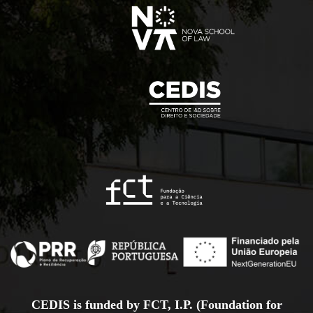
CEDIS is funded by FCT, I.P. (Foundation for