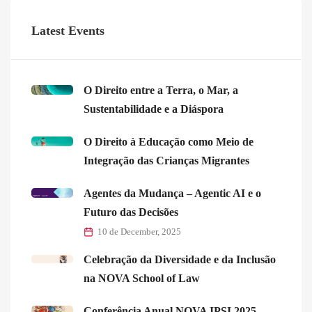
Latest Events
O Direito entre a Terra, o Mar, a
Sustentabilidade e a Diáspora
O Direito à Educação como Meio de
Integração das Crianças Migrantes
Agentes da Mudança – Agentic AI e o
Futuro das Decisões
10 de December, 2025
Celebração da Diversidade e da Inclusão
na NOVA School of Law
Conferência Anual NOVA IPSI 2025