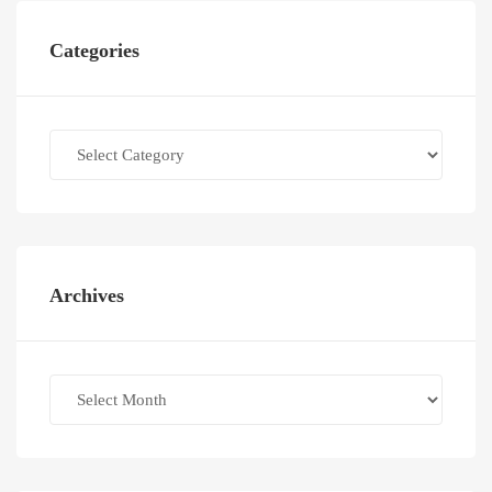
Categories
Categories
Archives
Archives