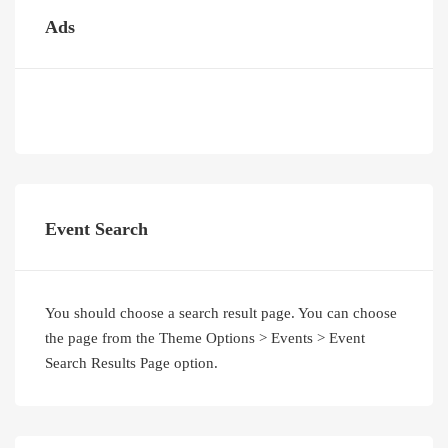
Ads
Event Search
You should choose a search result page. You can choose
the page from the Theme Options > Events > Event
Search Results Page option.