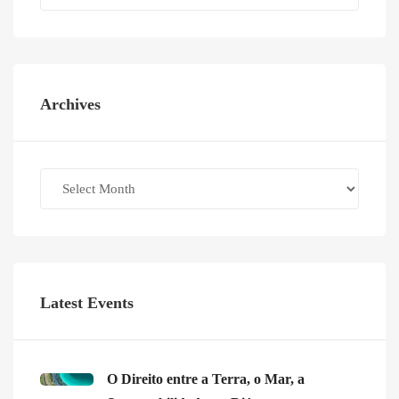
Archives
Archives
Latest Events
O Direito entre a Terra, o Mar, a