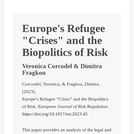
Europe's Refugee
"Crises" and the
Biopolitics of Risk
Veronica Corcodel & Dimitra
Fragkou
Corcordel, Veronica, & Fragkou, Dimitra.
(2023).
Europe’s Refugee “Crises” and the Biopolitics
of Risk.
European Journal of Risk Regulation
.
https://doi.org/10.1017/err.2023.45
This paper provides an analysis of the legal and