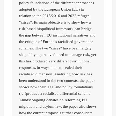
policy foundations of the different approaches
adopted by the European Union (EU) in
relation to the 2015/2016 and 2022 refugee
“crises”. Its main objective is to show how a
risk-based biopolitical framework can bridge
the gap between EU institutional narratives and
the critique of Europe’s racialised governance
schemes. The two “crises” have been largely
shaped by a perceived need to manage risk, yet
this has produced very different institutional
responses, in ways that concealed their
racialised dimension. Analysing how risk has
been understood in the two contexts, the paper
shows how their legal and policy foundations
(re-)produce a racialised differential scheme.
Amidst ongoing debates on reforming EU
migration and asylum law, the paper also shows
how the current proposals further consolidate