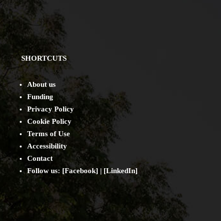
SHORTCUTS
About us
Funding
Privacy Policy
Cookie Policy
Terms of Use
Accessibility
Contact
Follow us: [
Facebook
] | [
LinkedIn
]