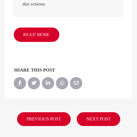
this scheme.
READ MORE
SHARE THIS POST
PREVIOUS POST
NEXT POST