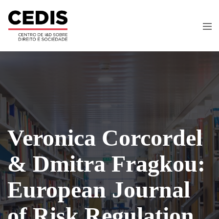
Veronica Corcordel
& Dmitra Fragkou:
European Journal
of Risk Regulation