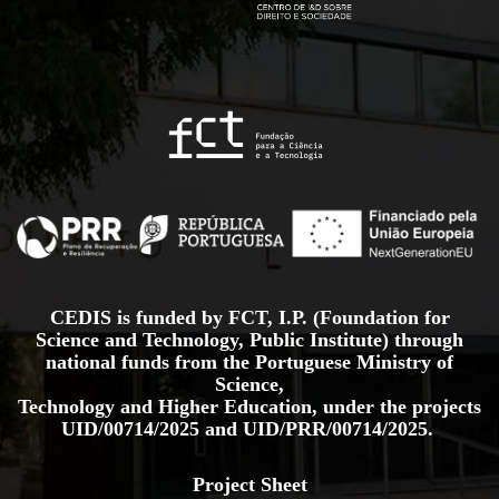
CEDIS is funded by FCT, I.P. (Foundation for
Science and Technology, Public Institute) through
national funds from the Portuguese Ministry of
Science,
Technology and Higher Education, under the projects
UID/00714/2025
and
UID/PRR/00714/2025.
Project Sheet