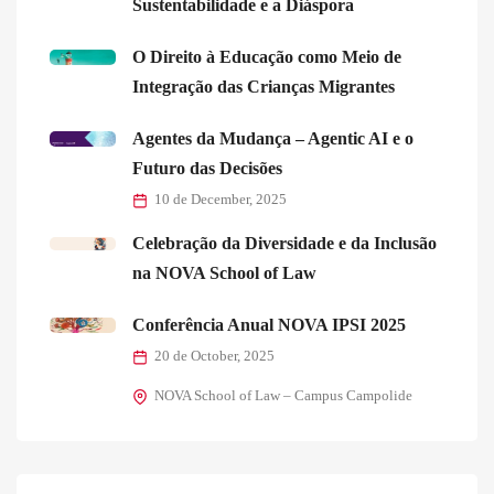
Sustentabilidade e a Diáspora
O Direito à Educação como Meio de
Integração das Crianças Migrantes
Agentes da Mudança – Agentic AI e o
Futuro das Decisões
10 de December, 2025
Celebração da Diversidade e da Inclusão
na NOVA School of Law
Conferência Anual NOVA IPSI 2025
20 de October, 2025
NOVA School of Law – Campus Campolide