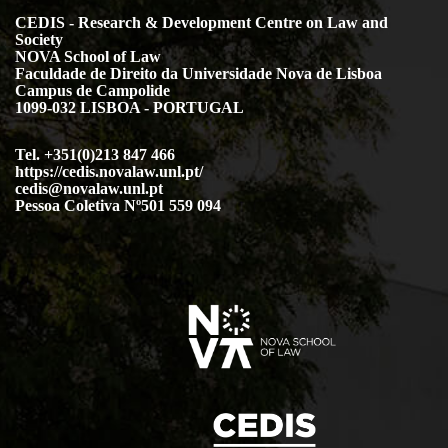
CEDIS - Research & Development Centre on Law and
Society
NOVA School of Law
Faculdade de Direito da Universidade Nova de Lisboa
Campus de Campolide
1099-032 LISBOA - PORTUGAL
Tel. +351(0)213 847 466
https://cedis.novalaw.unl.pt/
cedis@novalaw.unl.pt
Pessoa Coletiva Nº501 559 094