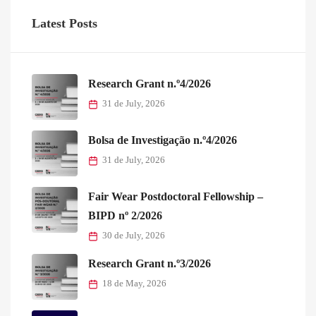
Latest Posts
Research Grant n.º4/2026
31 de July, 2026
Bolsa de Investigação n.º4/2026
31 de July, 2026
Fair Wear Postdoctoral Fellowship –
BIPD nº 2/2026
30 de July, 2026
Research Grant n.º3/2026
18 de May, 2026