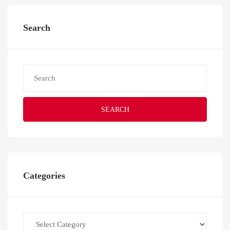
Search
SEARCH
Categories
Categories