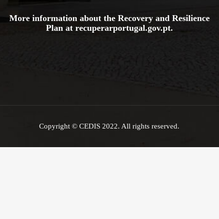
More information about the Recovery and Resilience
Plan at
recuperarportugal.gov
.pt
.
Copyright © CEDIS 2022. All rights reserved.