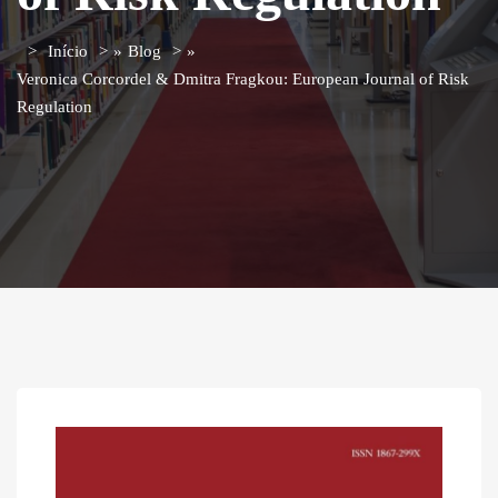
Início
»
Blog
»
Veronica Corcordel & Dmitra Fragkou: European Journal of Risk
Regulation