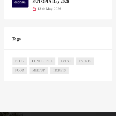
EUTOPIA Day 2026
13 de May, 2026
Tags
BLOG
CONFERENCE
EVENT
EVENTS
FOOD
MEETUP
TICKETS