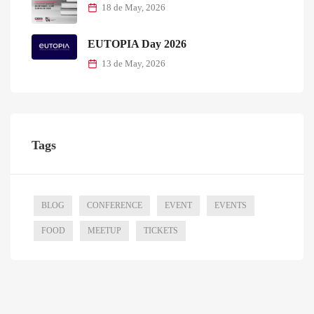
18 de May, 2026
EUTOPIA Day 2026
13 de May, 2026
Tags
BLOG
CONFERENCE
EVENT
EVENTS
FOOD
MEETUP
TICKETS