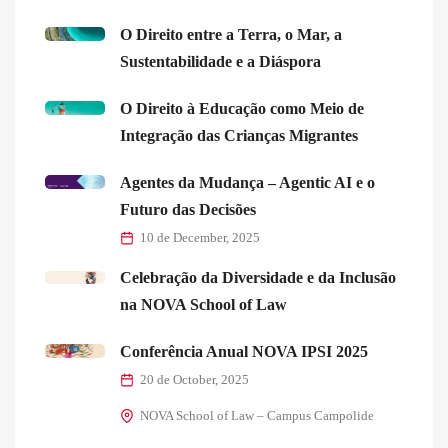
O Direito entre a Terra, o Mar, a
Sustentabilidade e a Diáspora
O Direito à Educação como Meio de
Integração das Crianças Migrantes
Agentes da Mudança – Agentic AI e o
Futuro das Decisões
10 de December, 2025
Celebração da Diversidade e da Inclusão
na NOVA School of Law
Conferência Anual NOVA IPSI 2025
20 de October, 2025
NOVA School of Law – Campus Campolide