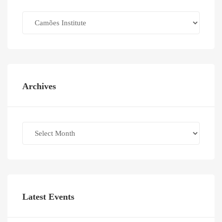
Categories
Archives
Archives
Latest Events