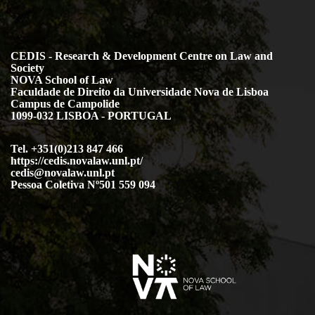
CEDIS - Research & Development Centre on Law and
Society
NOVA School of Law
Faculdade de Direito da Universidade Nova de Lisboa
Campus de Campolide
1099-032 LISBOA - PORTUGAL
Tel. +351(0)213 847 466
https://cedis.novalaw.unl.pt/
cedis@novalaw.unl.pt
Pessoa Coletiva Nº501 559 094