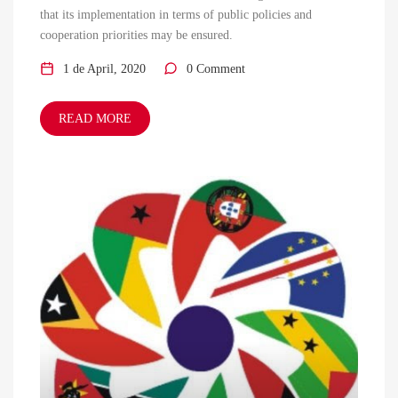
that its implementation in terms of public policies and
cooperation priorities may be ensured.
1 de April, 2020
0 Comment
READ MORE