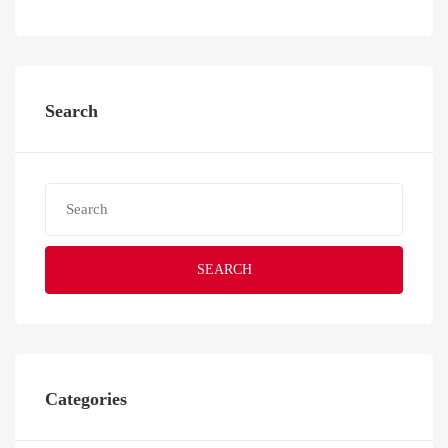
Search
SEARCH
Categories