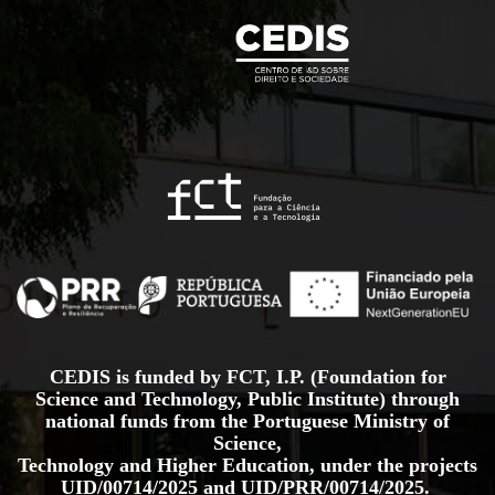
CEDIS is funded by FCT, I.P. (Foundation for
Science and Technology, Public Institute) through
national funds from the Portuguese Ministry of
Science,
Technology and Higher Education, under the projects
UID/00714/2025
and
UID/PRR/00714/2025.