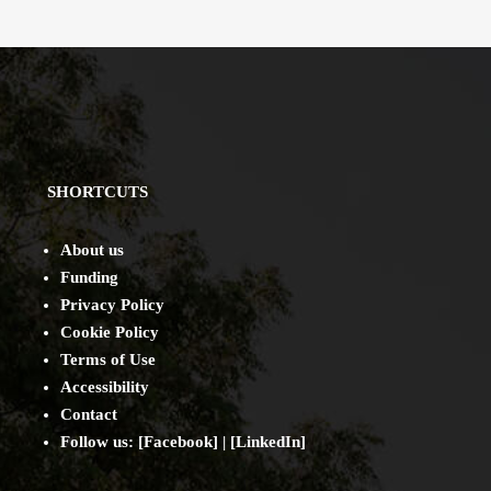
SHORTCUTS
About us
Funding
Privacy Policy
Cookie Policy
Terms of Use
Accessibility
Contact
Follow us: [
Facebook
] | [
LinkedIn
]