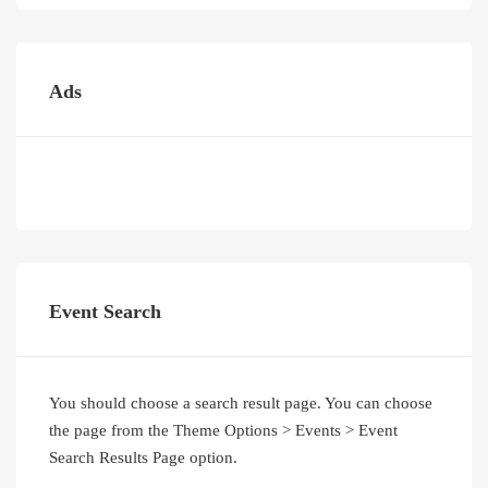
Ads
Event Search
You should choose a search result page. You can choose
the page from the Theme Options > Events > Event
Search Results Page option.