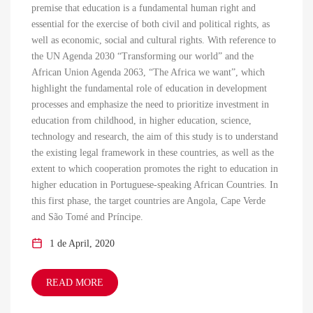
premise that education is a fundamental human right and
essential for the exercise of both civil and political rights, as
well as economic, social and cultural rights. With reference to
the UN Agenda 2030 “Transforming our world” and the
African Union Agenda 2063, “The Africa we want”, which
highlight the fundamental role of education in development
processes and emphasize the need to prioritize investment in
education from childhood, in higher education, science,
technology and research, the aim of this study is to understand
the existing legal framework in these countries, as well as the
extent to which cooperation promotes the right to education in
higher education in Portuguese-speaking African Countries. In
this first phase, the target countries are Angola, Cape Verde
and São Tomé and Príncipe.
1 de April, 2020
READ MORE