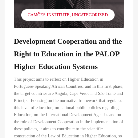
CAMÕES INSTITUTE
UNCATEGORIZED
Development Cooperation and the
Right to Education in the PALOP
Higher Education Systems
This project aims to reflect on Higher Education in
Portuguese-Speaking African Countries, and in this first phase,
the target countries are Angola, Cape Verde and São Tomé and
Príncipe. Focusing on the normative framework that regulates
this level of education, on national public policies regarding
Education, on the International Development Agendas and on
the role of Development Cooperation in the implementation of
these policies, it aims to contribute to the scientific
construction of the Law of Education in Higher Education, so