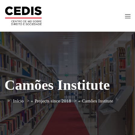
Camões Institute
Início
»
Projects since 2018
»
Camões Institute