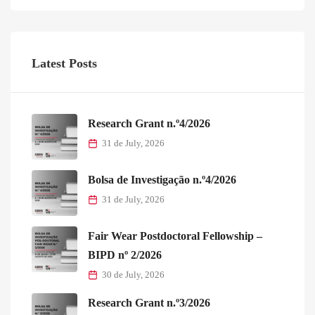
Latest Posts
Research Grant n.º4/2026
31 de July, 2026
Bolsa de Investigação n.º4/2026
31 de July, 2026
Fair Wear Postdoctoral Fellowship –
BIPD nº 2/2026
30 de July, 2026
Research Grant n.º3/2026