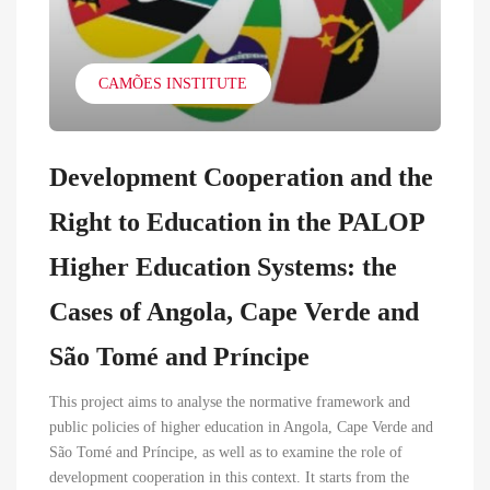
CAMÕES INSTITUTE
Development Cooperation and the
Right to Education in the PALOP
Higher Education Systems: the
Cases of Angola, Cape Verde and
São Tomé and Príncipe
This project aims to analyse the normative framework and
public policies of higher education in Angola, Cape Verde and
São Tomé and Príncipe, as well as to examine the role of
development cooperation in this context. It starts from the