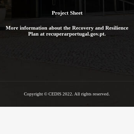
Project Sheet
More information about the Recovery and Resilience
Plan at
recuperarportugal.gov
.pt
.
Copyright © CEDIS 2022. All rights reserved.