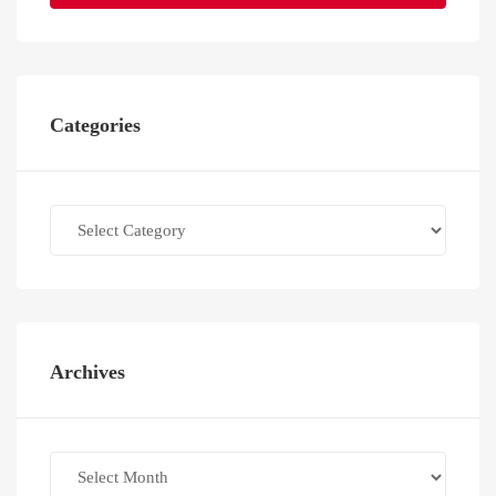
Categories
Categories
Archives
Archives