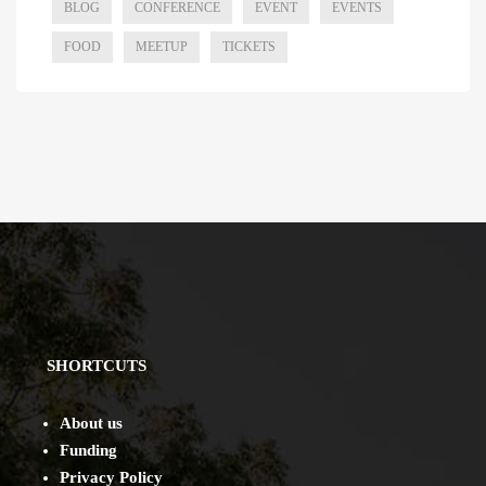
BLOG
CONFERENCE
EVENT
EVENTS
FOOD
MEETUP
TICKETS
SHORTCUTS
About us
Funding
Privacy Policy