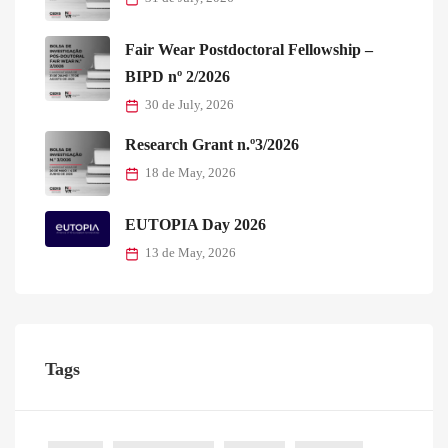
Fair Wear Postdoctoral Fellowship –
BIPD nº 2/2026
30 de July, 2026
Research Grant n.º3/2026
18 de May, 2026
EUTOPIA Day 2026
13 de May, 2026
Tags