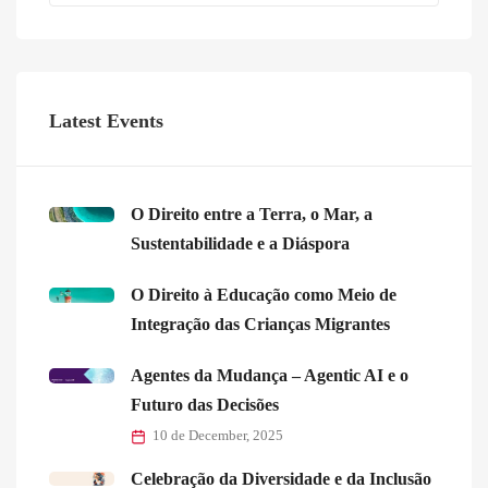
Latest Events
O Direito entre a Terra, o Mar, a
Sustentabilidade e a Diáspora
O Direito à Educação como Meio de
Integração das Crianças Migrantes
Agentes da Mudança – Agentic AI e o
Futuro das Decisões
10 de December, 2025
Celebração da Diversidade e da Inclusão