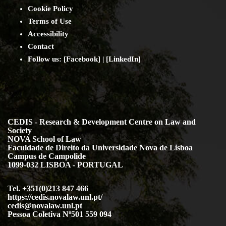
Cookie Policy
Terms of Use
Accessibility
Contact
Follow us: [
Facebook
] | [
LinkedIn
]
CEDIS - Research & Development Centre on Law and
Society
NOVA School of Law
Faculdade de Direito da Universidade Nova de Lisboa
Campus de Campolide
1099-032 LISBOA - PORTUGAL
Tel. +351(0)213 847 466
https://cedis.novalaw.unl.pt/
cedis@novalaw.unl.pt
Pessoa Coletiva Nº501 559 094