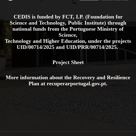
CEDIS is funded by FCT, I.P. (Foundation for
Science and Technology, Public Institute) through
national funds from the Portuguese Ministry of
Science,
Technology and Higher Education, under the projects
UID/00714/2025
and
UID/PRR/00714/2025.
Project Sheet
More information about the Recovery and Resilience
Plan at
recuperarportugal.gov
.pt
.