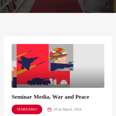
Seminar Media, War and Peace
SEMINÁRIO
20 de March, 2024