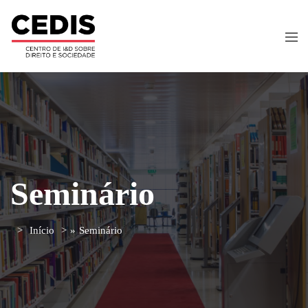
Seminário
Início
»
Seminário