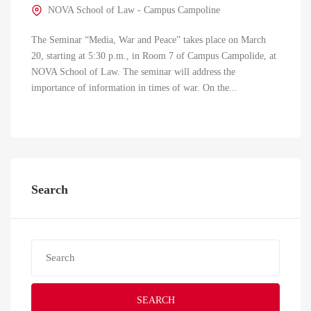
NOVA School of Law - Campus Campoline
The Seminar “Media, War and Peace” takes place on March
20, starting at 5:30 p.m., in Room 7 of Campus Campolide, at
NOVA School of Law. The seminar will address the
importance of information in times of war. On the...
Search
SEARCH