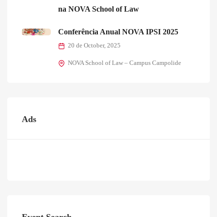
na NOVA School of Law
Conferência Anual NOVA IPSI 2025
20 de October, 2025
NOVA School of Law – Campus Campolide
Ads