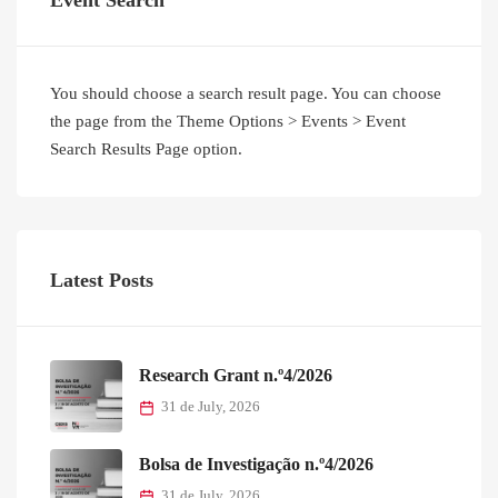
Event Search
You should choose a search result page. You can choose
the page from the Theme Options > Events > Event
Search Results Page option.
Latest Posts
Research Grant n.º4/2026
31 de July, 2026
Bolsa de Investigação n.º4/2026
31 de July, 2026