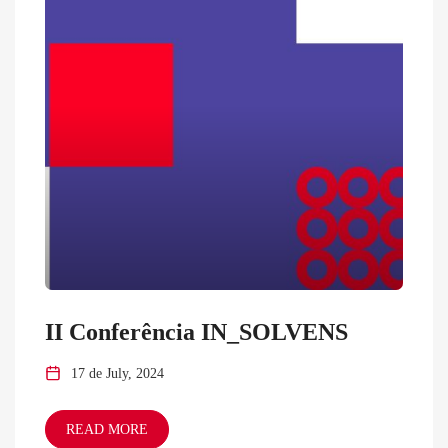
II Conferência IN_SOLVENS
17 de July, 2024
READ MORE