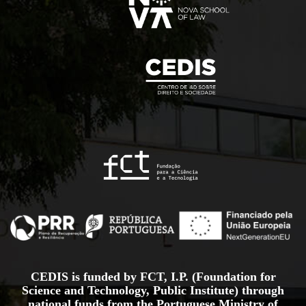
CEDIS is funded by FCT, I.P. (Foundation for
Science and Technology, Public Institute) through
national funds from the Portuguese Ministry of