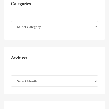
Categories
Categories
Archives
Archives