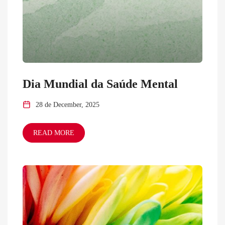
Dia Mundial da Saúde Mental
28 de December, 2025
READ MORE