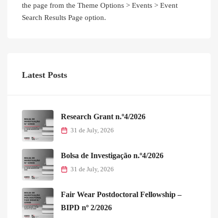
the page from the Theme Options > Events > Event
Search Results Page option.
Latest Posts
Research Grant n.º4/2026
31 de July, 2026
Bolsa de Investigação n.º4/2026
31 de July, 2026
Fair Wear Postdoctoral Fellowship –
BIPD nº 2/2026