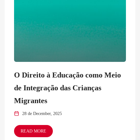
O Direito à Educação como Meio
de Integração das Crianças
Migrantes
28 de December, 2025
READ MORE