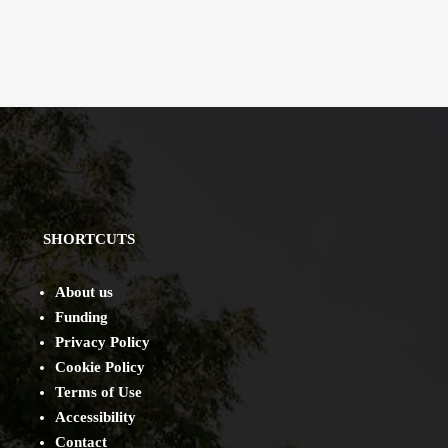
SHORTCUTS
About us
Funding
Privacy Policy
Cookie Policy
Terms of Use
Accessibility
Contact