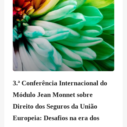
3.ª Conferência Internacional do
Módulo Jean Monnet sobre
Direito dos Seguros da União
Europeia: Desafios na era dos