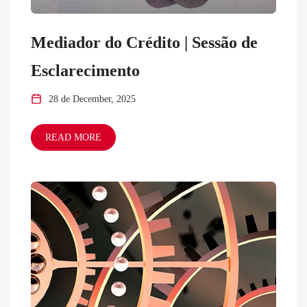
Mediador do Crédito | Sessão de
Esclarecimento
28 de December, 2025
READ MORE