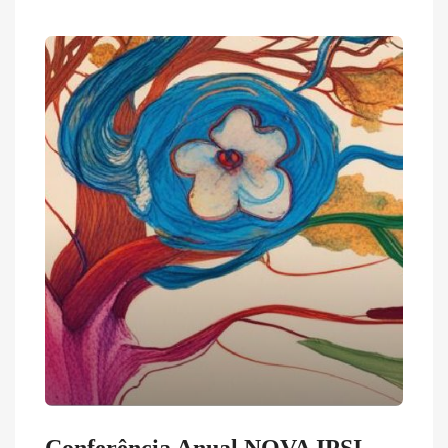
Conferência Anual NOVA IPSI