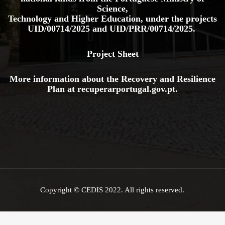
Science,
Technology and Higher Education, under the projects
UID/00714/2025
and
UID/PRR/00714/2025.
Project Sheet
More information about the Recovery and Resilience
Plan at
recuperarportugal.gov
.pt
.
Copyright © CEDIS 2022. All rights reserved.