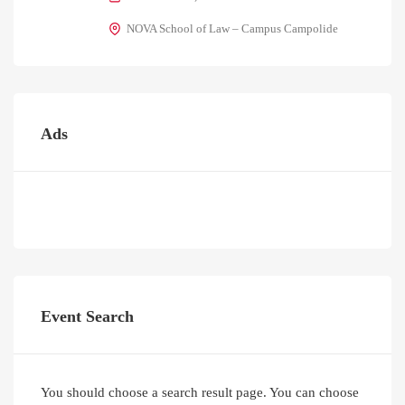
NOVA School of Law – Campus Campolide
Ads
Event Search
You should choose a search result page. You can choose