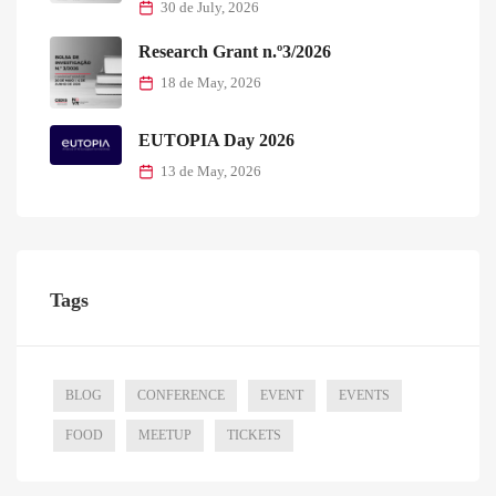
30 de July, 2026
Research Grant n.º3/2026
18 de May, 2026
EUTOPIA Day 2026
13 de May, 2026
Tags
BLOG
CONFERENCE
EVENT
EVENTS
FOOD
MEETUP
TICKETS