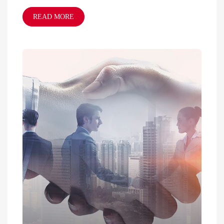
READ MORE