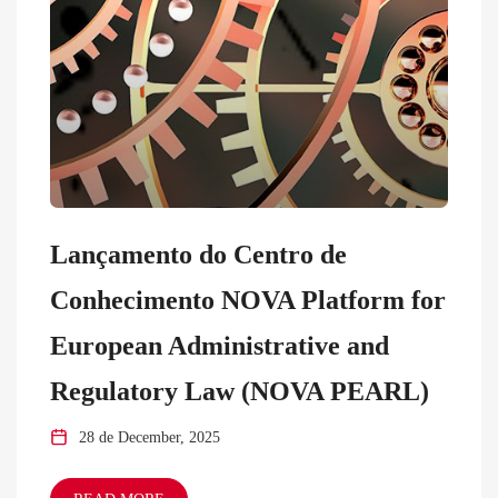
Lançamento do Centro de
Conhecimento NOVA Platform for
European Administrative and
Regulatory Law (NOVA PEARL)
28 de December, 2025