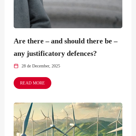
Are there – and should there be –
any justificatory defences?
28 de December, 2025
READ MORE