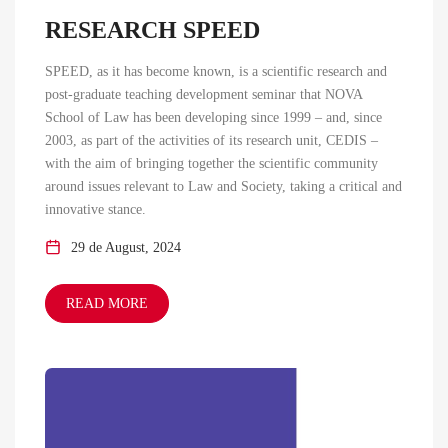
RESEARCH SPEED
SPEED, as it has become known, is a scientific research and
post-graduate teaching development seminar that NOVA
School of Law has been developing since 1999 – and, since
2003, as part of the activities of its research unit, CEDIS –
with the aim of bringing together the scientific community
around issues relevant to Law and Society, taking a critical and
innovative stance.
29 de August, 2024
READ MORE