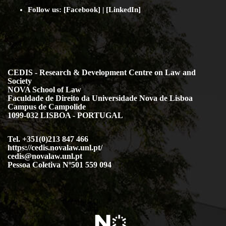
Follow us: [
Facebook
] | [
LinkedIn
]
CEDIS - Research & Development Centre on Law and
Society
NOVA School of Law
Faculdade de Direito da Universidade Nova de Lisboa
Campus de Campolide
1099-032 LISBOA - PORTUGAL
Tel. +351(0)213 847 466
https://cedis.novalaw.unl.pt/
cedis@novalaw.unl.pt
Pessoa Coletiva Nº501 559 094