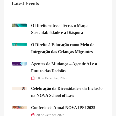
Latest Events
O Direito entre a Terra, o Mar, a
Sustentabilidade e a Diáspora
O Direito à Educação como Meio de
Integração das Crianças Migrantes
Agentes da Mudança – Agentic AI e o
Futuro das Decisões
10 de December, 2025
Celebração da Diversidade e da Inclusão
na NOVA School of Law
Conferência Anual NOVA IPSI 2025
20 de October, 2025