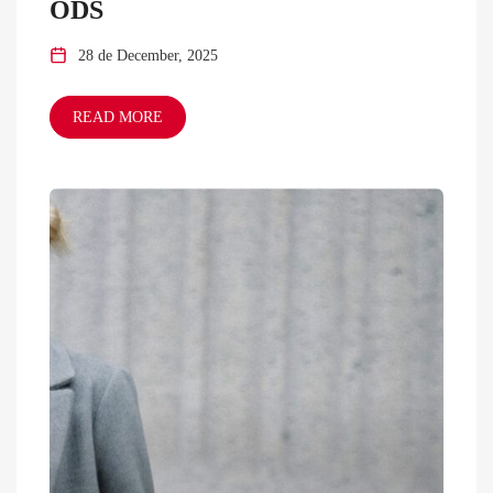
ODS
28 de December, 2025
READ MORE