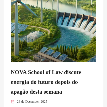
NOVA School of Law discute
energia do futuro depois do
apagão desta semana
28 de December, 2025