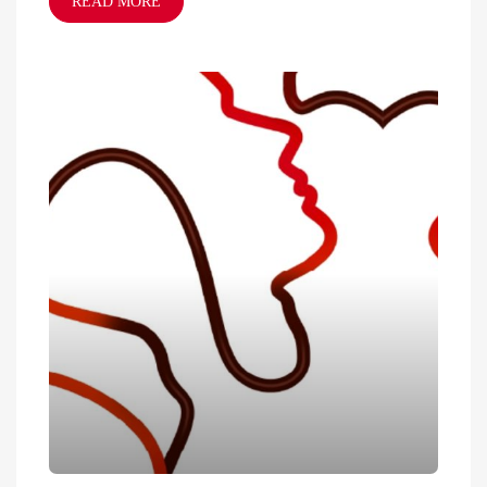
READ MORE