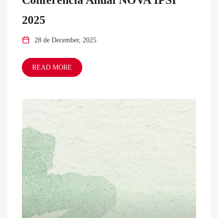
2025
28 de December, 2025
READ MORE