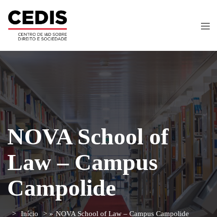
NOVA School of
Law – Campus
Campolide
Início
»
NOVA School of Law – Campus Campolide