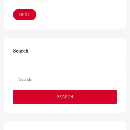
NEXT
Search
SEARCH