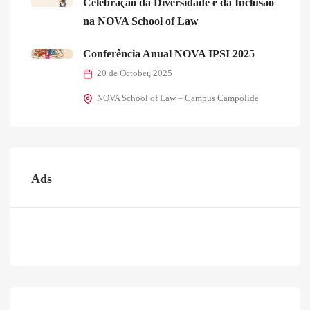
Celebração da Diversidade e da Inclusão
na NOVA School of Law
Conferência Anual NOVA IPSI 2025
20 de October, 2025
NOVA School of Law – Campus Campolide
Ads