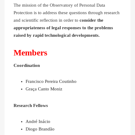
The mission of the Observatory of Personal Data
Protection is to address these questions through research
and scientific reflection in order to
consider the
appropriateness of legal responses to the problems
raised by rapid technological developments.
Members
Coordination
Francisco Pereira Coutinho
Graça Canto Moniz
Research Fellows
André Inácio
Diogo Brandão