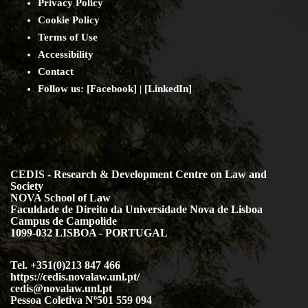
Privacy Policy
Cookie Policy
Terms of Use
Accessibility
Contact
Follow us: [
Facebook
] | [
LinkedIn
]
CEDIS - Research & Development Centre on Law and
Society
NOVA School of Law
Faculdade de Direito da Universidade Nova de Lisboa
Campus de Campolide
1099-032 LISBOA - PORTUGAL
Tel. +351(0)213 847 466
https://cedis.novalaw.unl.pt/
cedis@novalaw.unl.pt
Pessoa Coletiva Nº501 559 094