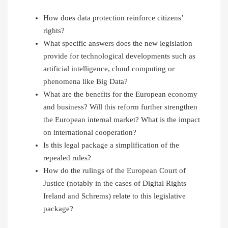
How does data protection reinforce citizens’
rights?
What specific answers does the new legislation
provide for technological developments such as
artificial intelligence, cloud computing or
phenomena like Big Data?
What are the benefits for the European economy
and business? Will this reform further strengthen
the European internal market? What is the impact
on international cooperation?
Is this legal package a simplification of the
repealed rules?
How do the rulings of the European Court of
Justice (notably in the cases of Digital Rights
Ireland and Schrems) relate to this legislative
package?