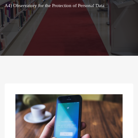
A4) Observatory for the Protection of Personal Data