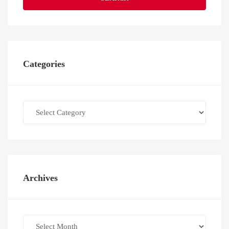
Categories
Categories
Archives
Archives