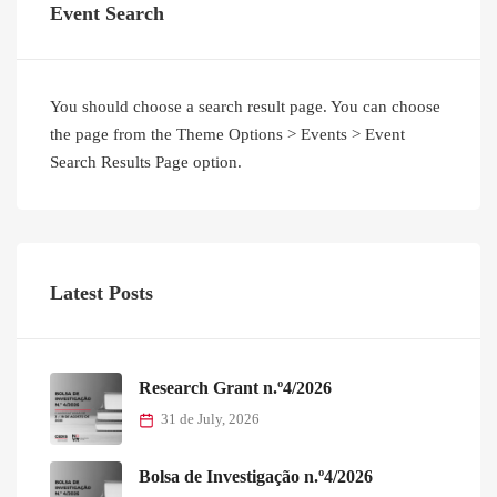
Event Search
You should choose a search result page. You can choose
the page from the Theme Options > Events > Event
Search Results Page option.
Latest Posts
Research Grant n.º4/2026
31 de July, 2026
Bolsa de Investigação n.º4/2026