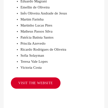
Eduardo Magrani
Emellin de Oliveira
Inês Oliveira Andrade de Jesus
Martim Farinha
Martinho Lucas Pires
Matheus Passos Silva
Patrícia Batista Santos
Priscila Azevedo
Ricardo Rodrigues de Oliveira
Sofia Solayman
Teresa Vale Lopes
Victoria Costa
VISIT THE WEBSITE