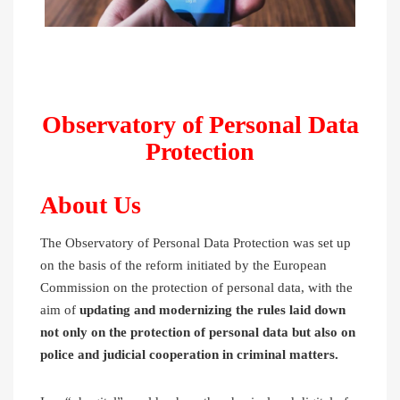
Observatory of Personal Data
Protection
About Us
The Observatory of Personal Data Protection was set up
on the basis of the reform initiated by the European
Commission on the protection of personal data, with the
aim of
updating and modernizing the rules laid down
not only on the protection of personal data but also on
police and judicial cooperation in criminal matters.