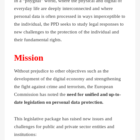
In a “phygital” world, where the physical and digital of
everyday life are deeply interconnected and where
personal data is often processed in ways imperceptible to
the individual, the PPD seeks to study legal responses to
new challenges to the protection of the individual and
their fundamental rights.
Mission
Without prejudice to other objectives such as the
development of the digital economy and strengthening
the fight against crime and terrorism, the European
Commission has noted the
need for unified and up-to-
date legislation on personal data protection.
This legislative package has raised new issues and
challenges for public and private sector entities and
institutions: