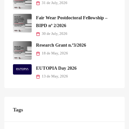
31 de July, 2026
Fair Wear Postdoctoral Fellowship –
BIPD nº 2/2026
30 de July, 2026
Research Grant n.º3/2026
18 de May, 2026
EUTOPIA Day 2026
13 de May, 2026
Tags