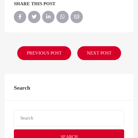
SHARE THIS POST
PREVIOUS POST
NEXT POST
Search
SEARCH