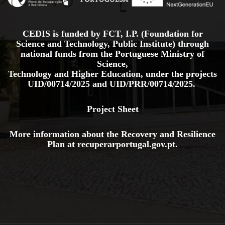
CEDIS is funded by FCT, I.P. (Foundation for
Science and Technology, Public Institute) through
national funds from the Portuguese Ministry of
Science,
Technology and Higher Education, under the projects
UID/00714/2025
and
UID/PRR/00714/2025.
Project Sheet
More information about the Recovery and Resilience
Plan at
recuperarportugal.gov
.pt
.