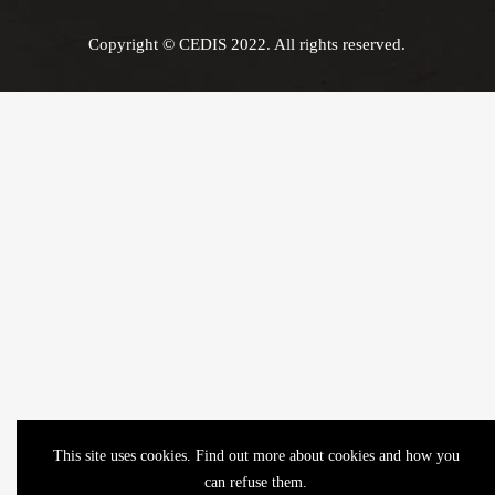
Copyright © CEDIS 2022. All rights reserved.
This site uses cookies. Find out more about cookies and how you
can refuse them.