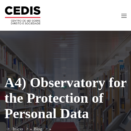
A4) Observatory for
the Protection of
Personal Data
Início
»
Blog
»