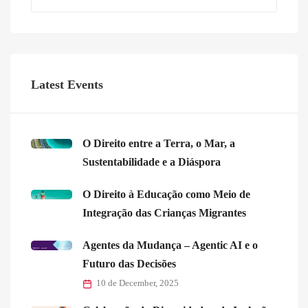
Latest Events
O Direito entre a Terra, o Mar, a
Sustentabilidade e a Diáspora
O Direito à Educação como Meio de
Integração das Crianças Migrantes
Agentes da Mudança – Agentic AI e o
Futuro das Decisões
10 de December, 2025