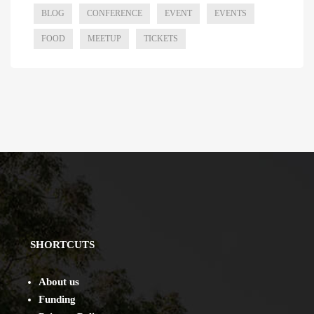
BLOG
CONFERENCE
EVENT
EVENTS
FOOD
MEETUP
TICKETS
SHORTCUTS
About us
Funding