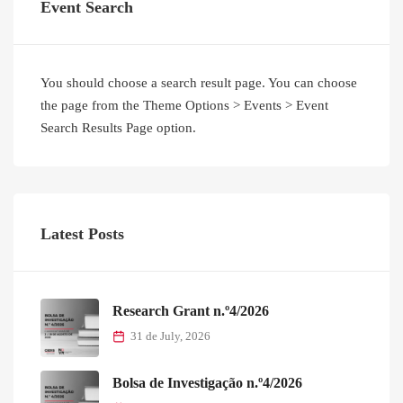
Event Search
You should choose a search result page. You can choose
the page from the Theme Options > Events > Event
Search Results Page option.
Latest Posts
Research Grant n.º4/2026
31 de July, 2026
Bolsa de Investigação n.º4/2026