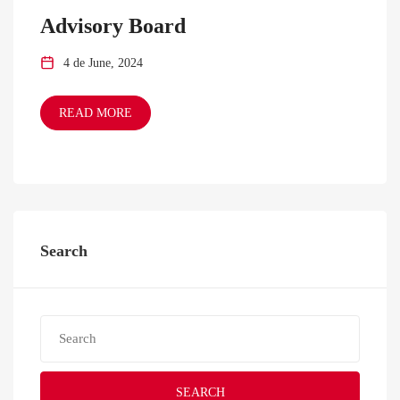
Advisory Board
4 de June, 2024
READ MORE
Search
SEARCH