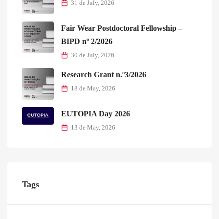
31 de July, 2026
Fair Wear Postdoctoral Fellowship –
BIPD nº 2/2026
30 de July, 2026
Research Grant n.º3/2026
18 de May, 2026
EUTOPIA Day 2026
13 de May, 2026
Tags