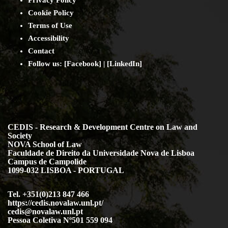
Cookie Policy
Terms of Use
Accessibility
Contact
Follow us: [
Facebook
] | [
LinkedIn
]
CEDIS - Research & Development Centre on Law and
Society
NOVA School of Law
Faculdade de Direito da Universidade Nova de Lisboa
Campus de Campolide
1099-032 LISBOA - PORTUGAL
Tel. +351(0)213 847 466
https://cedis.novalaw.unl.pt/
cedis@novalaw.unl.pt
Pessoa Coletiva Nº501 559 094