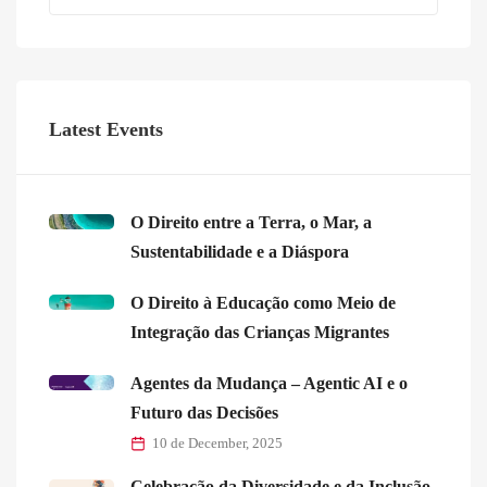
Latest Events
O Direito entre a Terra, o Mar, a
Sustentabilidade e a Diáspora
O Direito à Educação como Meio de
Integração das Crianças Migrantes
Agentes da Mudança – Agentic AI e o
Futuro das Decisões
10 de December, 2025
Celebração da Diversidade e da Inclusão