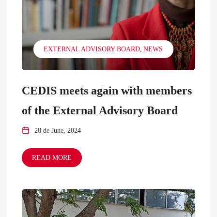
EXTERNAL ADVISORY BOARD
NEWS
CEDIS meets again with members
of the External Advisory Board
28 de June, 2024
READ MORE