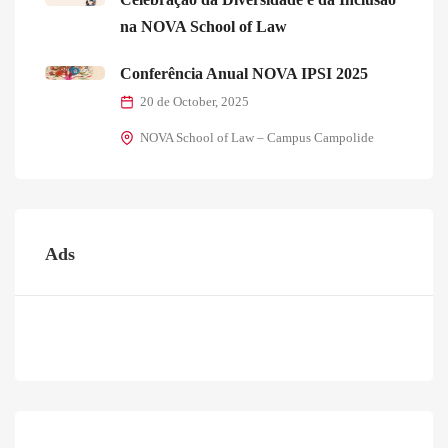
na NOVA School of Law
Conferência Anual NOVA IPSI 2025
20 de October, 2025
NOVA School of Law – Campus Campolide
Ads