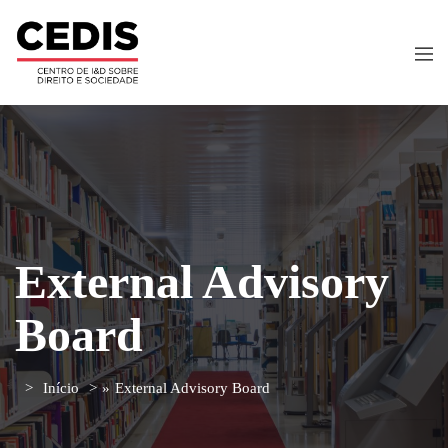
External Advisory
Board
Início
»
External Advisory Board