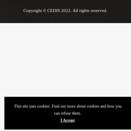
Copyright © CEDIS 2022. All rights reserved.
This site uses cookies. Find out more about cookies and how you
can refuse them.
I Accept