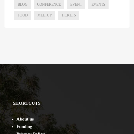
BLOG
CONFERENCE
EVENT
EVENTS
FOOD
MEETUP
TICKETS
SHORTCUTS
About us
Funding
Privacy Policy