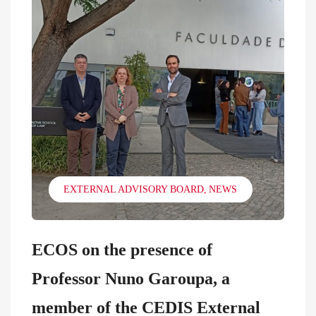
EXTERNAL ADVISORY BOARD
NEWS
ECOS on the presence of
Professor Nuno Garoupa, a
member of the CEDIS External