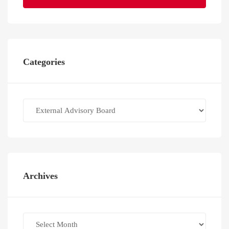
Categories
Categories
Archives
Archives