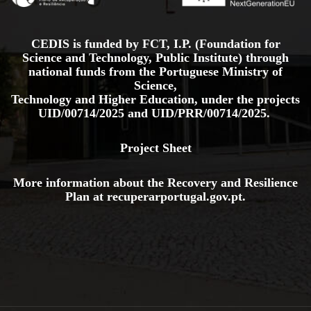
CEDIS is funded by FCT, I.P. (Foundation for
Science and Technology, Public Institute) through
national funds from the Portuguese Ministry of
Science,
Technology and Higher Education, under the projects
UID/00714/2025
and
UID/PRR/00714/2025.
Project Sheet
More information about the Recovery and Resilience
Plan at
recuperarportugal.gov
.pt
.