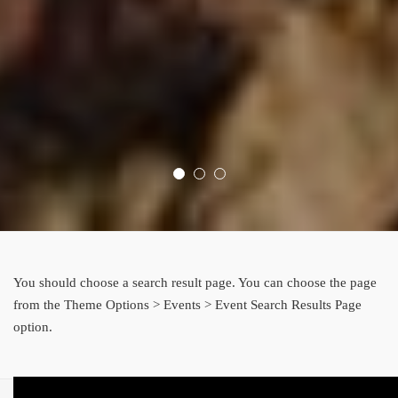
You should choose a search result page. You can choose the page
from the Theme Options > Events > Event Search Results Page
option.