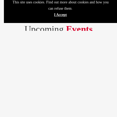
This site uses cookies. Find out more about cookies and how you
can refuse them.
I Accept
Upcoming
Events
Lorem ipsum dolor sit amet consectetur adipiscing elit sed do
eiusmod tempor.
MENU